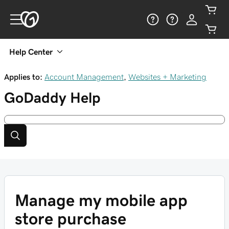
Help Center
Applies to:
Account Management
,
Websites + Marketing
GoDaddy
Help
Manage my mobile app
store purchase