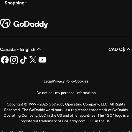
Shopping
Canada - English
CAD C$
Legal
Privacy Policy
Cookies
Do not sell my personal information
Copyright © 1999 - 2026 GoDaddy Operating Company, LLC. All Rights
Reserved. The GoDaddy word mark is a registered trademark of GoDaddy
Operating Company, LLC in the US and other countries. The “GO” logo is a
registered trademark of GoDaddy.com, LLC in the US.