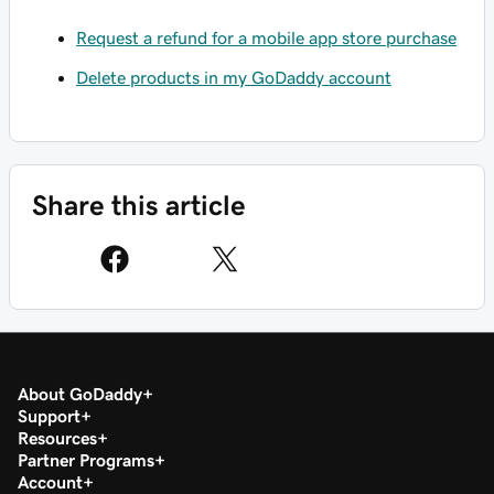
Request a refund for a mobile app store purchase
Delete products in my GoDaddy account
Share this article
About GoDaddy
Support
Resources
Partner Programs
Account