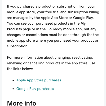
If you purchased a product or subscription from your
mobile app store, your free trial and subscription billing
are managed by the Apple App Store or Google Play.
You can see your purchased products in the
My
Products
page or in the GoDaddy mobile app, but any
changes or cancellations must be done through the the
mobile app store where you purchased your product or
subscription.
For more information about changing, reactivating,
renewing or cancelling products in the app store, use
the links below:
Apple App Store purchases
Google Play purchases
More info