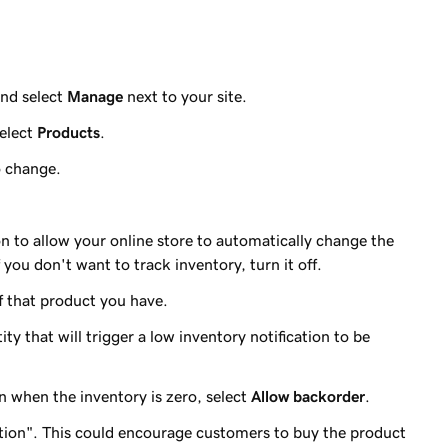
nd select
Manage
next to your site.
elect
Products
.
o change.
n to allow your online store to automatically change the
 you don't want to track inventory, turn it off.
 that product you have.
ty that will trigger a low inventory notification to be
n when the inventory is zero, select
Allow backorder
.
ition". This could encourage customers to buy the product