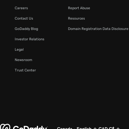
Careers
Report Abuse
Contact Us
Resources
GoDaddy Blog
Domain Registration Data Disclosure 
Investor Relations
Legal
Newsroom
Trust Center
Canada - English
CAD C$