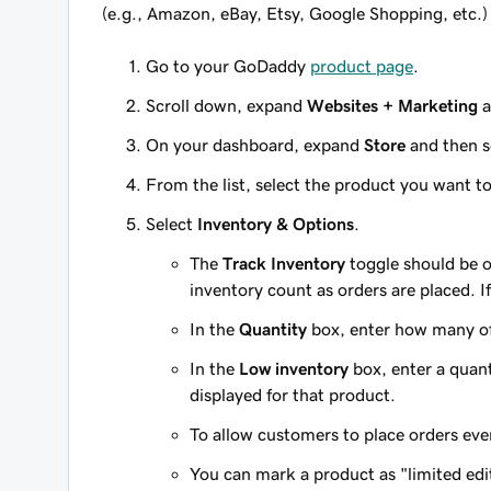
(e.g., Amazon, eBay, Etsy, Google Shopping, etc.)
Go to your GoDaddy
product page
.
Scroll down, expand
Websites + Marketing
a
On your dashboard, expand
Store
and then s
From the list, select the product you want t
Select
Inventory & Options
.
The
Track Inventory
toggle should be o
inventory count as orders are placed. If
In the
Quantity
box, enter how many of
In the
Low inventory
box, enter a quanti
displayed for that product.
To allow customers to place orders eve
You can mark a product as "limited ed