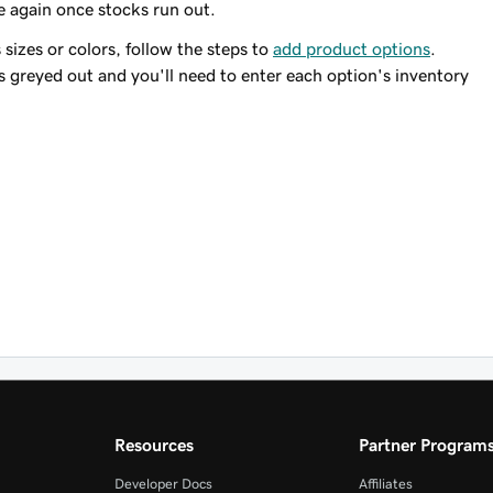
e again once stocks run out.
 sizes or colors, follow the steps to
add product options
.
s greyed out and you'll need to enter each option's inventory
Resources
Partner Program
Developer Docs
Affiliates