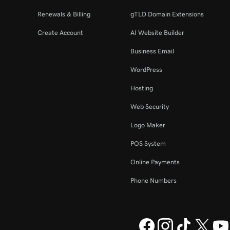
Renewals & Billing
gTLD Domain Extensions
Create Account
AI Website Builder
Business Email
WordPress
Hosting
Web Security
Logo Maker
POS System
Online Payments
Phone Numbers