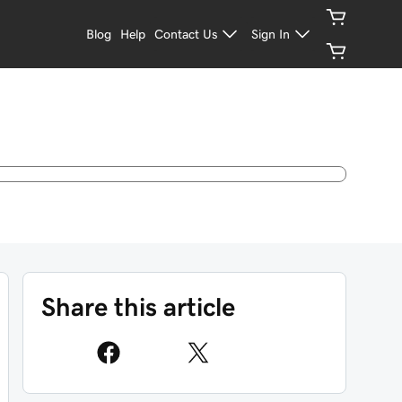
Blog
Help
Contact Us
Sign In
Share this article