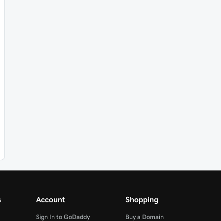
s
Account
Shopping
Sign In to GoDaddy
Buy a Domain