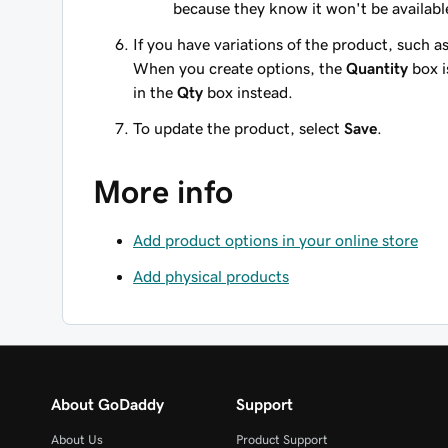
because they know it won't be availabl
If you have variations of the product, such as
When you create options, the
Quantity
box i
in the
Qty
box instead.
To update the product, select
Save
.
More info
Add product options in your online store
Add physical products
About GoDaddy
Support
About Us
Product Support