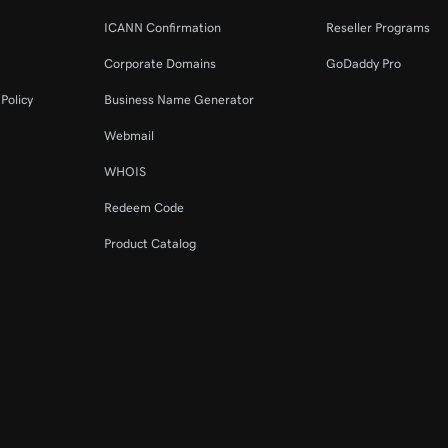
ICANN Confirmation
Reseller Programs
Corporate Domains
GoDaddy Pro
Policy
Business Name Generator
Webmail
WHOIS
Redeem Code
Product Catalog