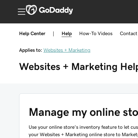
Canada
Help Center
|
Help
How-To
Videos
Contact
Applies to:
Websites + Marketing
Websites + Marketing
Hel
Manage my online sto
Use your online store's inventory feature to let cu
your Websites + Marketing online store to Marketpl