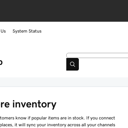
 Us
System Status
p
re inventory
stomers know if popular items are in stock. If you connect
aces, it will sync your inventory across all your channels