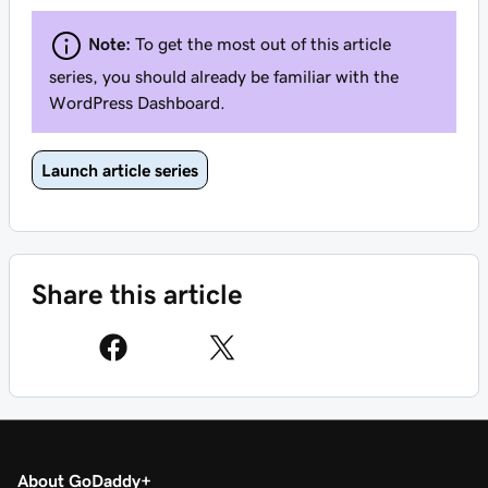
Note:
To get the most out of this article
series, you should already be familiar with the
WordPress Dashboard.
Launch article series
Share this article
About GoDaddy