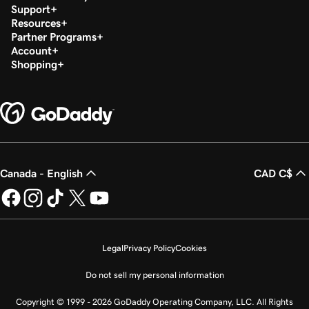
Support
Resources
Partner Programs
Account
Shopping
Canada - English
CAD C$
Legal
Privacy Policy
Cookies
Do not sell my personal information
Copyright © 1999 - 2026 GoDaddy Operating Company, LLC. All Rights