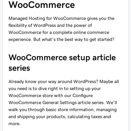
WooCommerce
Managed Hosting for WooCommerce gives you the
flexibility of WordPress and the power of
WooCommerce for a complete online commerce
experience. But what's the best way to get started?
WooCommerce setup article
series
Already know your way around WordPress? Maybe all
you need is to dive right in to setting up your
WooCommerce store with our Configure
WooCommerce General Settings article series. We'll
walk you through basic store information, managing
and shipping your products, calculating taxes and
more.