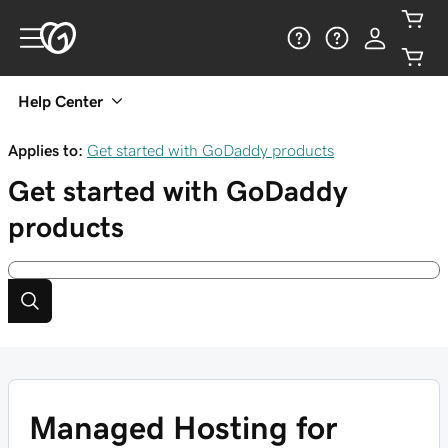
Help Center
Applies to:
Get started with GoDaddy products
Get started with GoDaddy
products
Managed Hosting for