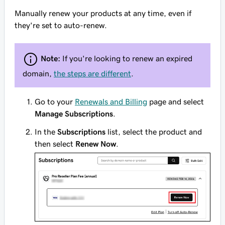
Manually renew your products at any time, even if
they're set to auto-renew.
Note:
If you're looking to renew an
expired
domain
,
the steps are different
.
Go to your
Renewals and Billing
page and select
Manage Subscriptions
.
In the
Subscriptions
list, select the product and
then select
Renew Now
.