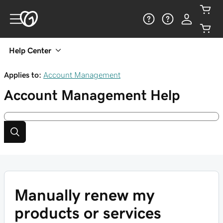
Help Center
Applies to:
Account Management
Account Management
Help
Manually renew my
products or services