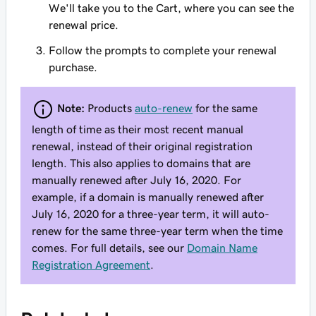
We'll take you to the Cart, where you can see the
renewal price.
Follow the prompts to complete your renewal
purchase.
Note:
Products
auto-renew
for the same
length of time as their most recent manual
renewal, instead of their original registration
length. This also applies to domains that are
manually renewed after July 16, 2020. For
example, if a domain is manually renewed after
July 16, 2020 for a three-year term, it will auto-
renew for the same three-year term when the time
comes. For full details, see our
Domain Name
Registration Agreement
.