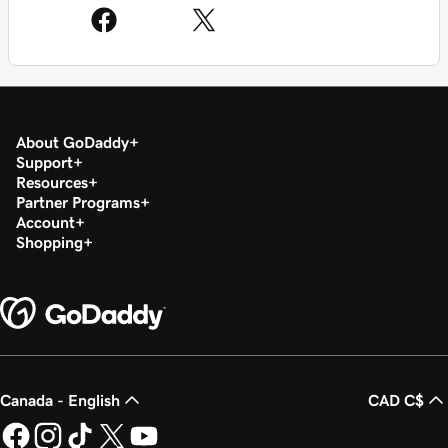
About GoDaddy
Support
Resources
Partner Programs
Account
Shopping
Canada - English
CAD C$