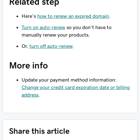
Related step
Here's
how to renew an expired domain
.
Turn on auto-renew
so you don't have to
manually renew your products.
Or,
turn off auto-renew
.
More info
Update your payment method information:
Change your credit card expiration date or billing
address
.
Share this article