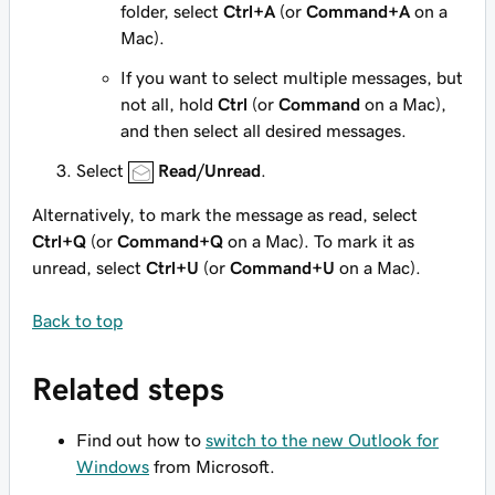
folder, select
Ctrl+A
(or
Command+A
on a
Mac).
If you want to select multiple messages, but
not all, hold
Ctrl
(or
Command
on a Mac),
and then select all desired messages.
Select
Read/Unread
.
Alternatively, to mark the message as read, select
Ctrl+Q
(or
Command+Q
on a Mac). To mark it as
unread, select
Ctrl+U
(or
Command+U
on a Mac).
Back to top
Related steps
Find out how to
switch to the new Outlook for
Windows
from Microsoft.