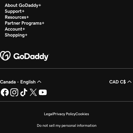
About GoDaddy
Support
Resources
Partner Programs
Account
Shopping
Canada - English
CAD C$
Legal
Privacy Policy
Cookies
Do not sell my personal information