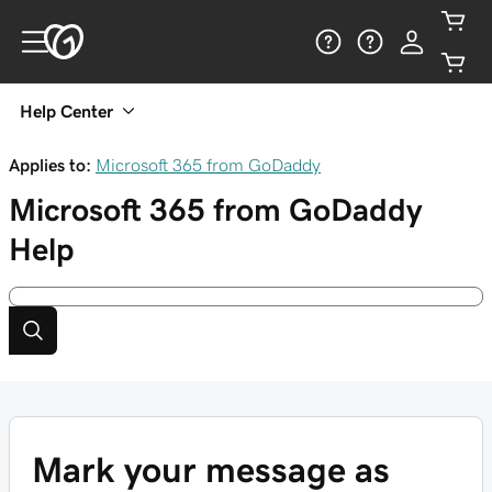
Help Center
Applies to:
Microsoft 365 from GoDaddy
Microsoft 365 from GoDaddy
Help
Mark your message as