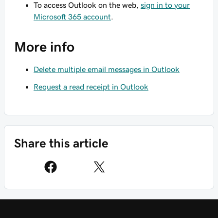
To access Outlook on the web,
sign in to your
Microsoft 365 account
.
More info
Delete multiple email messages in Outlook
Request a read receipt in Outlook
Share this article