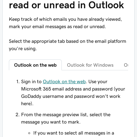
read or unread in Outlook
Keep track of which emails you have already viewed,
mark your email messages as read or unread.
Select the appropriate tab based on the email platform
you’re using.
Outlook on the web
Outlook for Windows
Outlo
Sign in to
Outlook on the web
. Use your
Microsoft 365 email address and password (your
GoDaddy username and password won't work
here).
From the message preview list, select the
message you want to mark.
If you want to select all messages in a