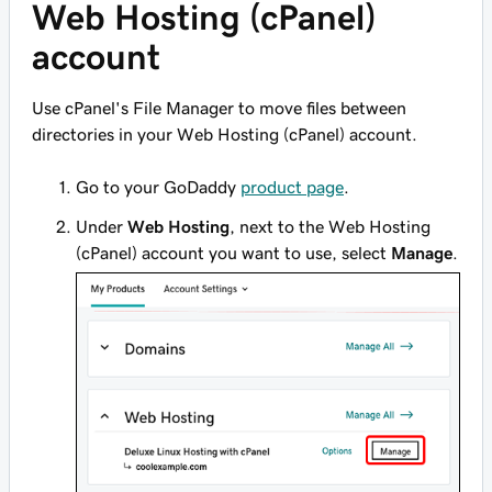
Web Hosting (cPanel)
account
Use cPanel's File Manager to move files between
directories in your Web Hosting (cPanel) account.
Go to your GoDaddy
product page
.
Under
Web Hosting
, next to the Web Hosting
(cPanel) account you want to use, select
Manage
.