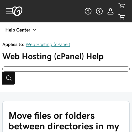
Help Center
Applies to:
Web Hosting (cPanel)
Web Hosting (cPanel)
Help
Move files or folders
between directories in my