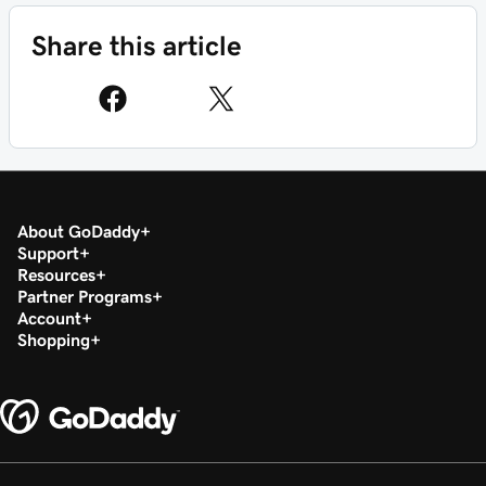
Share this article
About GoDaddy
Support
Resources
Partner Programs
Account
Shopping