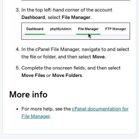
In the top left-hand corner of the account
Dashboard
, select
File Manager
.
In the cPanel File Manager, navigate to and select
the file or folder, and then select
Move
.
Complete the onscreen fields, and then select
Move Files
or
Move Folders
.
More info
For more help, see the
cPanel documentation for
File Manager
.