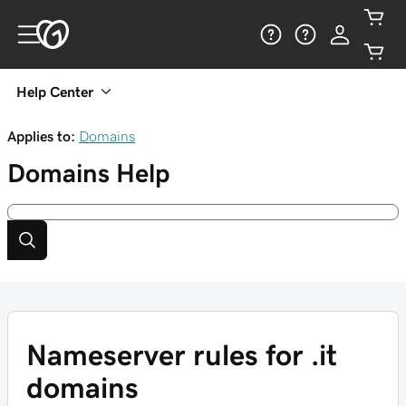
Help Center
Applies to:
Domains
Domains
Help
Nameserver rules for .it
domains