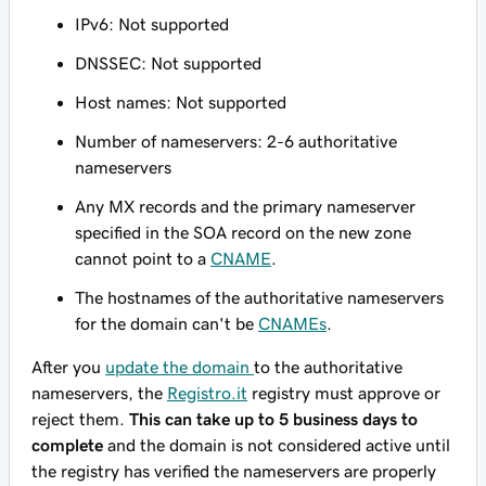
IPv6: Not supported
DNSSEC: Not supported
Host names: Not supported
Number of nameservers: 2-6 authoritative
nameservers
Any MX records and the primary nameserver
specified in the SOA record on the new zone
cannot point to a
CNAME
.
The hostnames of the authoritative nameservers
for the domain can't be
CNAMEs
.
After you
update the domain
to the authoritative
nameservers, the
Registro.it
registry must approve or
reject them.
This can take up to 5 business days to
complete
and the domain is not considered active until
the registry has verified the nameservers are properly