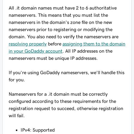
All .it domain names
must have
2 to 6 authoritative
nameservers. This means that you must list the
nameservers in the domain's zone file on the new
nameservers prior to registering or modifying the
domain. You also need to verify the nameservers are
resolving properly
before
assigning them to the domain
in your GoDaddy account
. All IP addresses on the
nameservers must be unique IP addresses.
If you're using GoDaddy nameservers, we'll handle this
for you.
Nameservers for a .it domain must be correctly
configured according to these requirements for the
registration request to succeed, otherwise registration
will fail.
IPv4: Supported