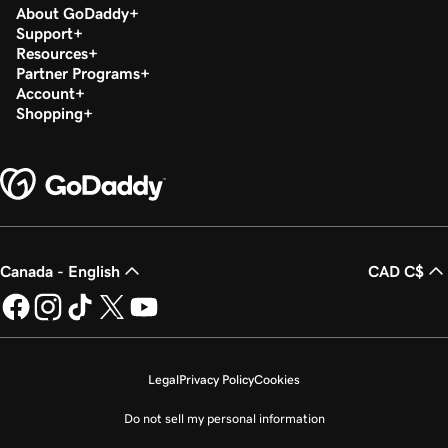
About GoDaddy
Support
Resources
Partner Programs
Account
Shopping
Canada - English
CAD C$
Legal
Privacy Policy
Cookies
Do not sell my personal information