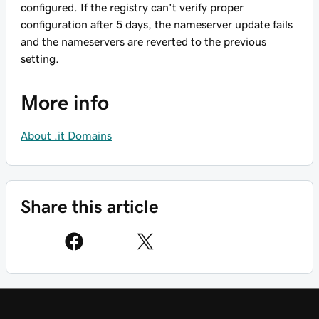
configured. If the registry can't verify proper
configuration after 5 days, the nameserver update fails
and the nameservers are reverted to the previous
setting.
More info
About .it Domains
Share this article