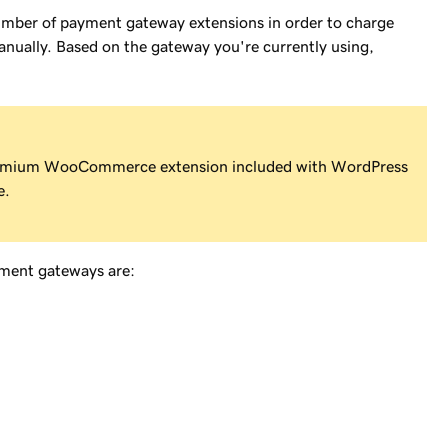
mber of payment gateway extensions in order to charge
anually. Based on the gateway you're currently using,
emium WooCommerce extension included with WordPress
e.
yment gateways are: