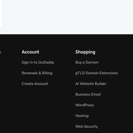
s
Account
Shopping
Sign In to GoDaddy
Buy a Domain
Renewals & Billing
gTLD Domain Extensions
Create Account
AI Website Builder
Business Email
WordPress
Hosting
Web Security