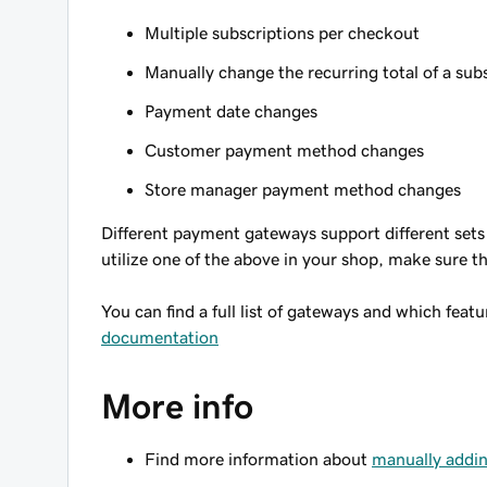
Multiple subscriptions per checkout
Manually change the recurring total of a sub
Payment date changes
Customer payment method changes
Store manager payment method changes
Different payment gateways support different sets 
utilize one of the above in your shop, make sure t
You can find a full list of gateways and which feat
documentation
More info
Find more information about
manually addin