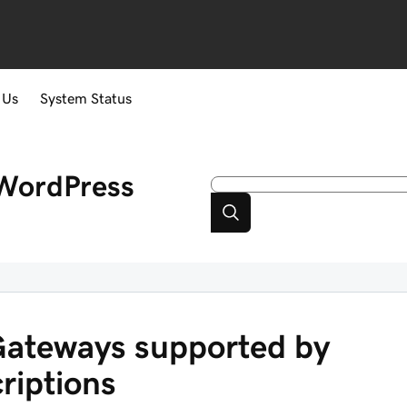
 Us
System Status
WordPress
ateways supported by
iptions