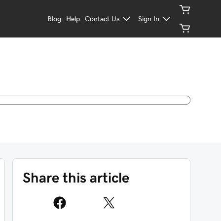
Blog
Help
Contact Us
Sign In
Share this article