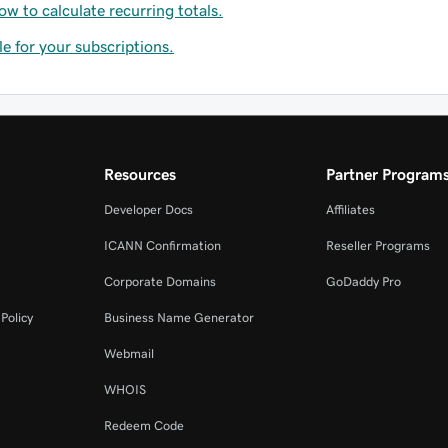
ow to calculate recurring totals.
le for your subscriptions.
Resources
Partner Program
Developer Docs
Affiliates
ICANN Confirmation
Reseller Programs
Corporate Domains
GoDaddy Pro
Policy
Business Name Generator
Webmail
WHOIS
Redeem Code