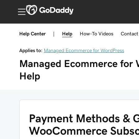
Canada
Help Center
|
Help
How-To
Videos
Contact
Applies to:
Managed Ecommerce for WordPress
Managed Ecommerce for 
Help
Payment Methods & G
WooCommerce Subscr