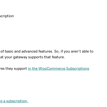
scription
of basic and advanced features. So, if you aren't able to
hat your gateway supports that feature.
ures they support
in the WooCommerce Subscriptions
g a subscription.