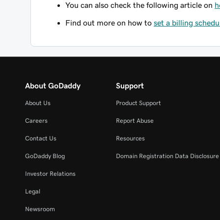
You can also check the following article on
h
Find out more on how to
set a billing schedu
About GoDaddy
Support
About Us
Product Support
Careers
Report Abuse
Contact Us
Resources
GoDaddy Blog
Domain Registration Data Disclosure 
Investor Relations
Legal
Newsroom