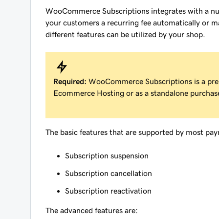
WooCommerce Subscriptions integrates with a nu
your customers a recurring fee automatically or m
different features can be utilized by your shop.
Required:
WooCommerce Subscriptions is a pr
Ecommerce Hosting or as a standalone purchas
The basic features that are supported by most pa
Subscription suspension
Subscription cancellation
Subscription reactivation
The advanced features are: