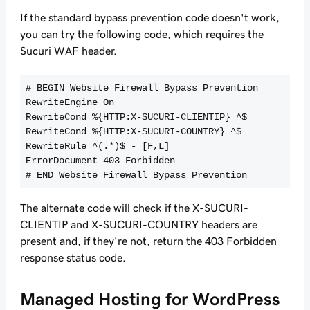
If the standard bypass prevention code doesn't work,
you can try the following code, which requires the
Sucuri WAF header.
# BEGIN Website Firewall Bypass Prevention
RewriteEngine On
RewriteCond %{HTTP:X-SUCURI-CLIENTIP} ^$
RewriteCond %{HTTP:X-SUCURI-COUNTRY} ^$
RewriteRule ^(.*)$ - [F,L]
ErrorDocument 403 Forbidden
The alternate code will check if the X-SUCURI-
CLIENTIP and X-SUCURI-COUNTRY headers are
present and, if they're not, return the 403 Forbidden
response status code.
Managed Hosting for WordPress