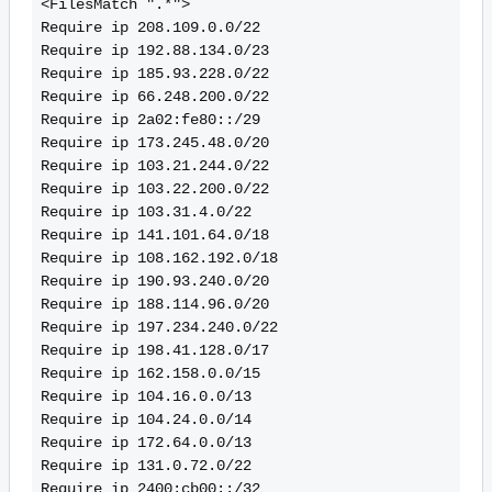
<FilesMatch ".*">
Require ip 208.109.0.0/22
Require ip 192.88.134.0/23
Require ip 185.93.228.0/22
Require ip 66.248.200.0/22
Require ip 2a02:fe80::/29
Require ip 173.245.48.0/20
Require ip 103.21.244.0/22
Require ip 103.22.200.0/22
Require ip 103.31.4.0/22
Require ip 141.101.64.0/18
Require ip 108.162.192.0/18
Require ip 190.93.240.0/20
Require ip 188.114.96.0/20
Require ip 197.234.240.0/22
Require ip 198.41.128.0/17
Require ip 162.158.0.0/15
Require ip 104.16.0.0/13
Require ip 104.24.0.0/14
Require ip 172.64.0.0/13
Require ip 131.0.72.0/22
Require ip 2400:cb00::/32