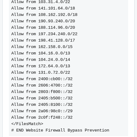
Allow from 103.31.4.0/22
Allow from 141.101.64.0/18
Allow from 108.162.192.0/18
Allow from 190.93.240.0/20
Allow from 188.114.96.0/20
Allow from 197.234.240.0/22
Allow from 198.41.128.0/17
Allow from 162.158.0.0/15
Allow from 104.16.0.0/13
Allow from 104.24.0.0/14
Allow from 172.64.0.0/13
Allow from 131.0.72.0/22
Allow from 2400:cb00::/32
Allow from 2606:4700::/32
Allow from 2803:f800::/32
Allow from 2405:b500::/32
Allow from 2405:8100::/32
Allow from 2a06:98c0::/29
Allow from 2c0f:f248::/32
</FilesMatch>