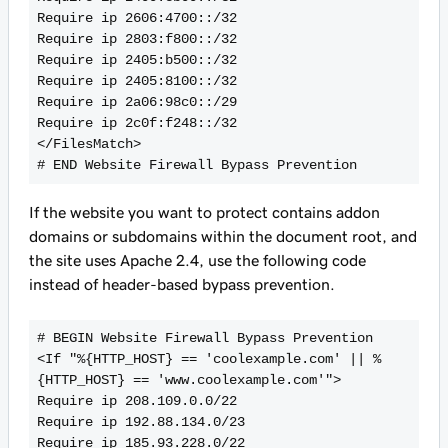
Require ip 2606:4700::/32
Require ip 2803:f800::/32
Require ip 2405:b500::/32
Require ip 2405:8100::/32
Require ip 2a06:98c0::/29
Require ip 2c0f:f248::/32
</FilesMatch>
# END Website Firewall Bypass Prevention
If the website you want to protect contains addon
domains or subdomains within the document root, and
the site uses Apache 2.4, use the following code
instead of header-based bypass prevention.
# BEGIN Website Firewall Bypass Prevention
<If "%{HTTP_HOST} == 'coolexample.com' || %
{HTTP_HOST} == 'www.coolexample.com'">
Require ip 208.109.0.0/22
Require ip 192.88.134.0/23
Require ip 185.93.228.0/22