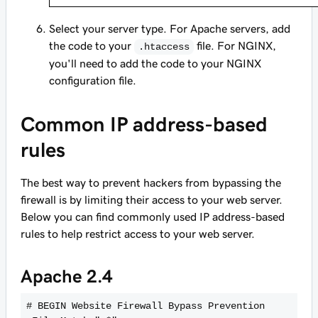
Select your server type. For Apache servers, add
the code to your
file. For NGINX,
.htaccess
you'll need to add the code to your NGINX
configuration file.
Common IP address-based
rules
The best way to prevent hackers from bypassing the
firewall is by limiting their access to your web server.
Below you can find commonly used IP address-based
rules to help restrict access to your web server.
Apache 2.4
# BEGIN Website Firewall Bypass Prevention