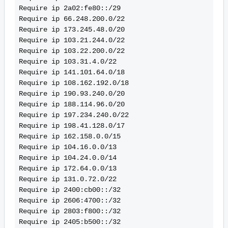
Require ip 2a02:fe80::/29
Require ip 66.248.200.0/22
Require ip 173.245.48.0/20
Require ip 103.21.244.0/22
Require ip 103.22.200.0/22
Require ip 103.31.4.0/22
Require ip 141.101.64.0/18
Require ip 108.162.192.0/18
Require ip 190.93.240.0/20
Require ip 188.114.96.0/20
Require ip 197.234.240.0/22
Require ip 198.41.128.0/17
Require ip 162.158.0.0/15
Require ip 104.16.0.0/13
Require ip 104.24.0.0/14
Require ip 172.64.0.0/13
Require ip 131.0.72.0/22
Require ip 2400:cb00::/32
Require ip 2606:4700::/32
Require ip 2803:f800::/32
Require ip 2405:b500::/32