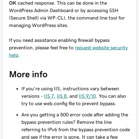
OK
cached response. This can be done in the
WordPress Admin Dashboard or by accessing SSH
(Secure Shell) via WP-CLI, the command line tool for
managing WordPress sites.
If you need assistance enabling firewall bypass
prevention, please feel free to
request website security
help
.
More info
If you're using IIS, instructions vary between
versions -
IIS 7
,
IIS 8
, and
IIS 9/10
. You can also
try to use
web.config
file to prevent bypass.
Are you getting a 500 error code after adding the
bypass prevention rules? Remove the line
referring to IPv6 from the bypass prevention code
and see if the error is gone. It can take a few