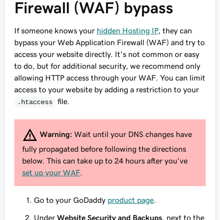
Firewall (WAF) bypass
If someone knows your
hidden Hosting IP
, they can
bypass your Web Application Firewall (WAF) and try to
access your website directly. It's not common or easy
to do, but for additional security, we recommend only
allowing HTTP access through your WAF. You can limit
access to your website by adding a restriction to your
file.
.htaccess
Warning:
Wait until your DNS changes have
fully propagated before following the directions
below. This can take up to 24 hours after you've
set up your WAF
.
Go to your GoDaddy
product page
.
Under
Website Security and Backups
, next to the