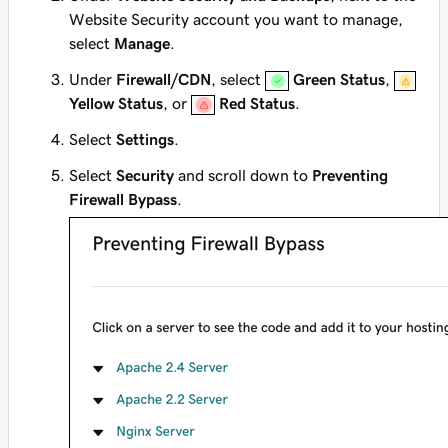
Website Security account you want to manage,
select
Manage
.
Under
Firewall/CDN
, select
Green Status
,
Yellow Status
, or
Red Status
.
Select
Settings
.
Select
Security
and scroll down to
Preventing
Firewall Bypass
.