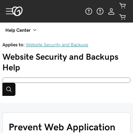
Help Center
Applies to:
Website Security and Backups
Website Security and Backups
Help
Prevent Web Application