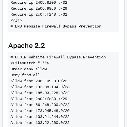
Require ip 2405:8100::/32
Require ip 2a06:98c0::/29
Require ip 2c0f:f248::/32
</If>
Apache 2.2
# BEGIN Website Firewall Bypass Prevention
<FilesMatch ".*">
Order deny,allow
Deny from all
Allow from 208.109.0.0/22
Allow from 192.88.134.0/23
Allow from 185.93.228.0/22
Allow from 2a02:fe80::/29
Allow from 66.248.200.0/22
Allow from 173.245.48.0/20
Allow from 103.21.244.0/22
Allow from 103.22.200.0/22