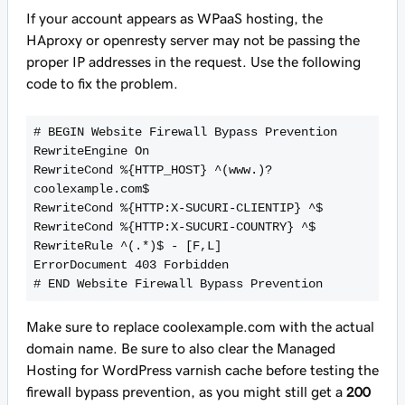
If your account appears as WPaaS hosting, the
HAproxy or openresty server may not be passing the
proper IP addresses in the request. Use the following
code to fix the problem.
# BEGIN Website Firewall Bypass Prevention
RewriteEngine On
RewriteCond %{HTTP_HOST} ^(www.)?
coolexample.com$
RewriteCond %{HTTP:X-SUCURI-CLIENTIP} ^$
RewriteCond %{HTTP:X-SUCURI-COUNTRY} ^$
RewriteRule ^(.*)$ - [F,L]
ErrorDocument 403 Forbidden
# END Website Firewall Bypass Prevention
Make sure to replace
coolexample.com
with the actual
domain name. Be sure to also clear the Managed
Hosting for WordPress varnish cache before testing the
firewall bypass prevention, as you might still get a
200