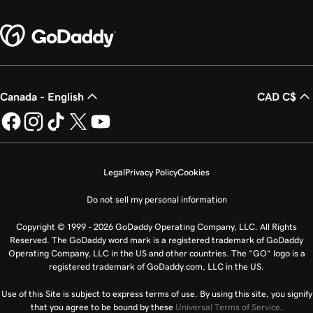
Canada - English
CAD C$
Legal
Privacy Policy
Cookies
Do not sell my personal information
Copyright © 1999 - 2026 GoDaddy Operating Company, LLC. All Rights
Reserved. The GoDaddy word mark is a registered trademark of GoDaddy
Operating Company, LLC in the US and other countries. The “GO” logo is a
registered trademark of GoDaddy.com, LLC in the US.
Use of this Site is subject to express terms of use. By using this site, you signify
that you agree to be bound by these
Universal Terms of Service
.