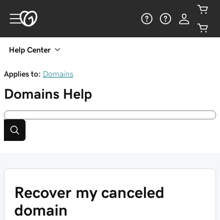
Help Center
Applies to:
Domains
Domains
Help
Recover my canceled
domain