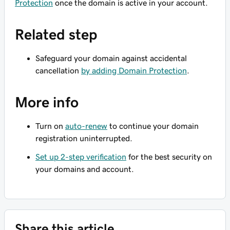
Protection
once the domain is active in your account.
Related step
Safeguard your domain against accidental
cancellation
by adding Domain Protection
.
More info
Turn on
auto-renew
to continue your domain
registration uninterrupted.
Set up 2-step verification
for the best security on
your domains and account.
Share this article