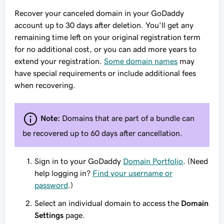
Recover your canceled domain in your GoDaddy
account up to 30 days after deletion. You'll get any
remaining time left on your original registration term
for no additional cost, or you can add more years to
extend your registration.
Some domain names
may
have special requirements or include additional fees
when recovering.
Note:
Domains that are part of a bundle can
be recovered up to 60 days after cancellation.
Sign in to your GoDaddy
Domain Portfolio
. (Need
help logging in?
Find your username or
password
.)
Select an individual domain to access the
Domain
Settings
page.