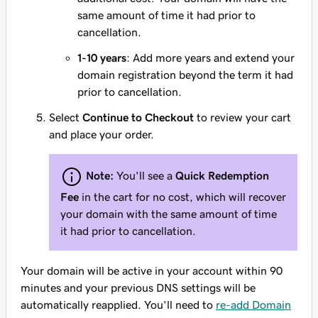
same amount of time it had prior to
cancellation.
1-10 years
: Add more years and extend your
domain registration beyond the term it had
prior to cancellation.
Select
Continue to Checkout
to review your cart
and place your order.
Note:
You'll see a
Quick Redemption
Fee
in the cart for no cost, which will recover
your domain with the same amount of time
it had prior to cancellation.
Your domain will be active in your account within 90
minutes and your previous DNS settings will be
automatically reapplied. You'll need to
re-add Domain