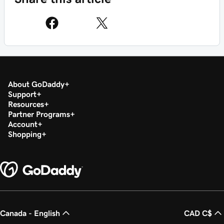
About GoDaddy
Support
Resources
Partner Programs
Account
Shopping
Canada - English
CAD C$