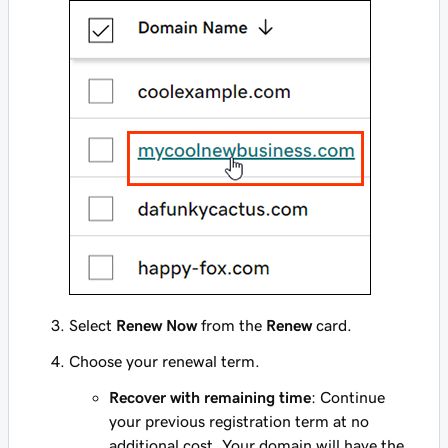
Select
Renew Now
from the
Renew
card.
Choose your renewal term.
Recover with remaining time
: Continue
your previous registration term at no
additional cost. Your domain will have the