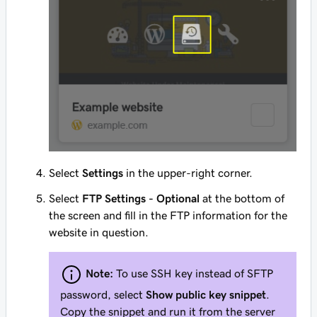
Select
Settings
in the upper-right corner.
Select
FTP Settings - Optional
at the bottom of
the screen and fill in the FTP information for the
website in question.
Note:
To use SSH key instead of SFTP
password, select
Show public key snippet
.
Copy the snippet and run it from the server