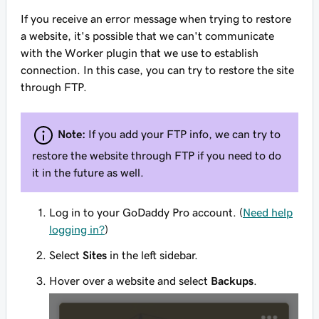
If you receive an error message when trying to restore
a website, it's possible that we can't communicate
with the Worker plugin that we use to establish
connection. In this case, you can try to restore the site
through FTP.
Note:
If you add your FTP info, we can try to
restore the website through FTP if you need to do
it in the future as well.
Log in to your GoDaddy Pro account. (
Need help
logging in?
)
Select
Sites
in the left sidebar.
Hover over a website and select
Backups
.