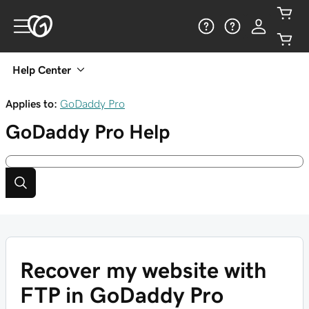
Help Center
Applies to:
GoDaddy Pro
GoDaddy Pro
Help
Recover my website with
FTP in GoDaddy Pro