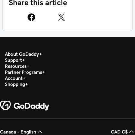
Share this article
About GoDaddy
Support
Resources
Partner Programs
Account
Shopping
Canada - English
CAD C$