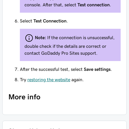
console. After that, select
Test connection
.
Select
Test Connection
.
Note:
If the connection is unsuccessful,
double check if the details are correct or
contact GoDaddy Pro Sites support.
After the successful test, select
Save settings
.
Try
restoring the website
again.
More info