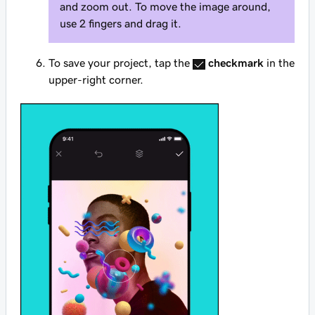
and zoom out. To move the image around,
use 2 fingers and drag it.
To save your project, tap the
checkmark
in the
upper-right corner.