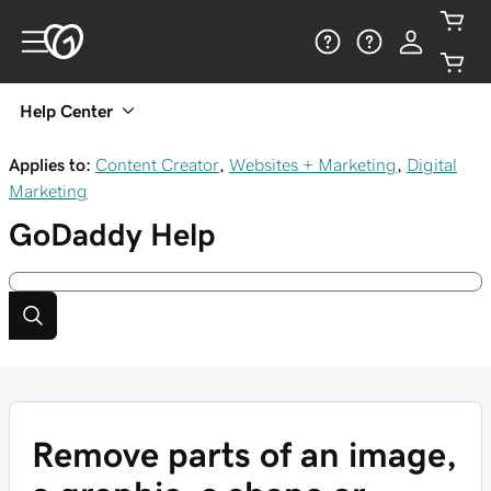
Help Center
Applies to:
Content Creator
,
Websites + Marketing
,
Digital
Marketing
GoDaddy
Help
Remove parts of an image,