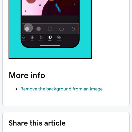
More info
Remove the background from an image
Share this article