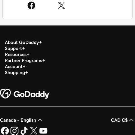
About GoDaddy
Support
Resources
Partner Programs
Account
Shopping
Canada - English
CAD C$