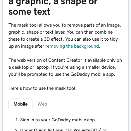
a graphic, a shape or
some text
The mask tool allows you to remove parts of an image,
graphic, shape or text layer. You can then combine
these to create a 3D effect. You can also use it to tidy
up an image after
removing the background
.
The web version of Content Creator is available only on
a desktop or laptop. If you’re using a smaller device,
you’ll be prompted to use the GoDaddy mobile app.
Here’s how to use the mask tool:
Mobile
Web
Sign in to your GoDaddy mobile app.
Under
Quick Actions
, tap
Projects
(iOS) or