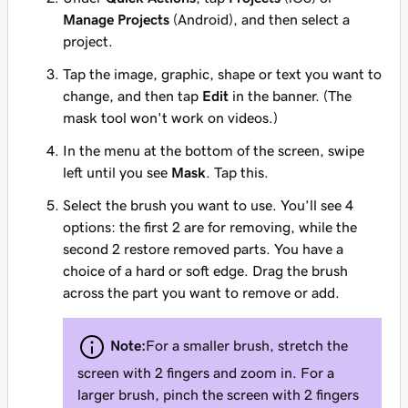
Manage Projects
(Android), and then select a
project.
Tap the image, graphic, shape or text you want to
change, and then tap
Edit
in the banner. (The
mask tool won't work on videos.)
In the menu at the bottom of the screen, swipe
left until you see
Mask
. Tap this.
Select the brush you want to use. You’ll see 4
options: the first 2 are for removing, while the
second 2 restore removed parts. You have a
choice of a hard or soft edge. Drag the brush
across the part you want to remove or add.
Note:
For a smaller brush, stretch the
screen with 2 fingers and zoom in. For a
larger brush, pinch the screen with 2 fingers