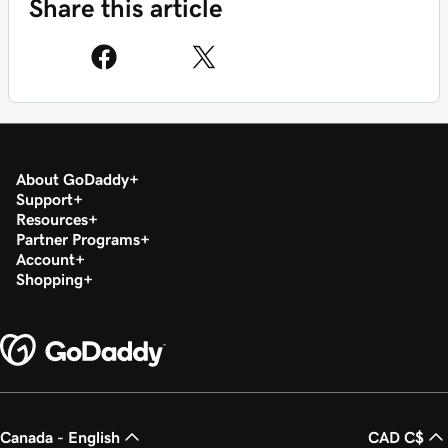
Share this article
About GoDaddy
Support
Resources
Partner Programs
Account
Shopping
Canada - English
CAD C$