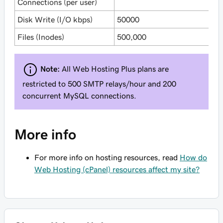
Connections (per user)
Disk Write (I/O kbps)
50000
6
Files (Inodes)
500,000
1
Note:
All Web Hosting Plus plans are
restricted to 500 SMTP relays/hour and 200
concurrent MySQL connections.
More info
For more info on hosting resources, read
How do
Web Hosting (cPanel) resources affect my site?