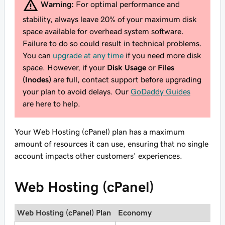
Warning:
For optimal performance and
stability, always leave 20% of your maximum disk
space available for overhead system software.
Failure to do so could result in technical problems.
You can
upgrade at any time
if you need more disk
space. However, if your
Disk Usage
or
Files
(Inodes)
are full, contact support before upgrading
your plan to avoid delays. Our
GoDaddy Guides
are here to help.
Your Web Hosting (cPanel) plan has a maximum
amount of resources it can use, ensuring that no single
account impacts other customers' experiences.
Web Hosting (cPanel)
Web Hosting (cPanel) Plan
Economy
D