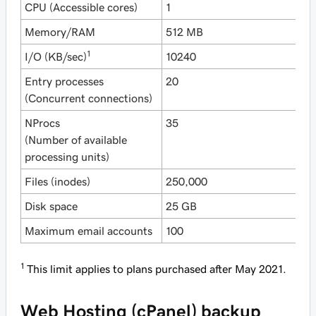
CPU (Accessible cores)
1
1
Memory/RAM
512 MB
1
1
I/O (KB/sec)
10240
1
Entry processes
20
3
(Concurrent connections)
NProcs
35
4
(Number of available
processing units)
Files (inodes)
250,000
2
Disk space
25 GB
5
Maximum email accounts
100
5
1
This limit applies to plans purchased after May 2021.
Web Hosting (cPanel) backup