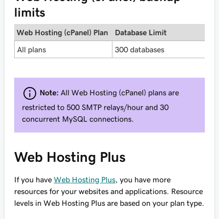
limits
Web Hosting (cPanel) Plan
Database Limit
I
All plans
300 databases
2
Note:
All Web Hosting (cPanel) plans are
restricted to 500 SMTP relays/hour and 30
concurrent MySQL connections.
Web Hosting Plus
If you have
Web Hosting Plus
, you have more
resources for your websites and applications. Resource
levels in Web Hosting Plus are based on your plan type.