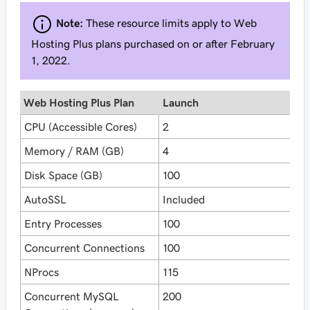
Note:
These resource limits apply to Web
Hosting Plus plans purchased on or after February
1, 2022.
Web Hosting Plus Plan
Launch
E
CPU (Accessible Cores)
2
4
Memory / RAM (GB)
4
8
Disk Space (GB)
100
2
AutoSSL
Included
I
Entry Processes
100
1
Concurrent Connections
100
1
NProcs
115
1
Concurrent MySQL
200
2