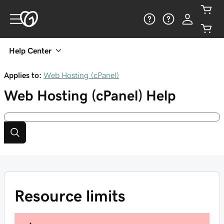
Help Center
Applies to:
Web Hosting (cPanel)
Web Hosting (cPanel)
Help
Resource limits