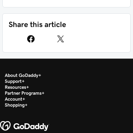
Share this article
About GoDaddy
Support
Resources
Partner Programs
Account
Shopping