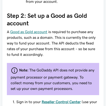
from your account.
Step 2: Set up a Good as Gold
account
A
Good as Gold account
is required to purchase any
products, such as a domain. This is currently the only
way to fund your account. The API deducts the fixed
rates of your purchase from this account – so be sure
to fund it accordingly.
Note:
The GoDaddy API does not provide any
payment processor or payment gateway. To
collect money from your customers, you need to
set up your own payment processors.
Sign in to your
Reseller Control Center
(use your