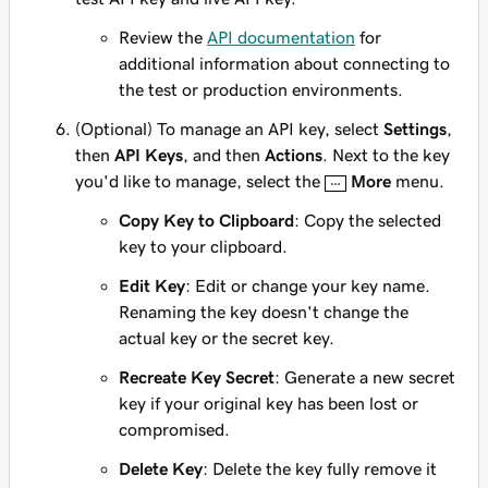
Review the
API documentation
for
additional information about connecting to
the test or production environments.
(Optional) To manage an API key, select
Settings
,
then
API Keys
, and then
Actions
. Next to the key
you'd like to manage, select the
More
menu.
Copy Key to Clipboard
: Copy the selected
key to your clipboard.
Edit Key
: Edit or change your key name.
Renaming the key doesn't change the
actual key or the secret key.
Recreate Key Secret
: Generate a new secret
key if your original key has been lost or
compromised.
Delete Key
: Delete the key fully remove it