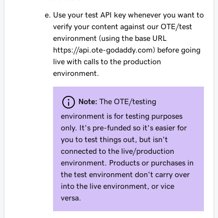
Use your test API key whenever you want to
verify your content against our OTE/test
environment (using the base URL
https://api.ote-godaddy.com) before going
live with calls to the production
environment.
Note:
The OTE/testing
environment is for testing purposes
only. It's pre-funded so it's easier for
you to test things out, but isn't
connected to the live/production
environment. Products or purchases in
the test environment don't carry over
into the live environment, or vice
versa.