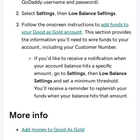
GoDaddy username and password).
Select
Settings
, then
Low Balance Settings
.
Follow the onscreen instructions to
add funds to
your Good as Gold account
. This section provides
the information you'll need to wire funds to your
account, including your Customer Number.
If you'd like to receive a notification when
your account balance hits a specific
amount, go to
Settings
, then
Low Balance
Settings
and set a minimum threshold.
You'll receive a reminder to replenish your
funds when your balance hits that amount.
More info
Add money to Good As Gold