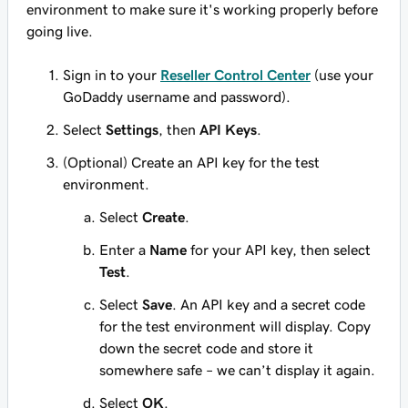
environment to make sure it's working properly before
going live.
Sign in to your
Reseller Control Center
(use your
GoDaddy username and password).
Select
Settings
, then
API Keys
.
(Optional) Create an API key for the test
environment.
Select
Create
.
Enter a
Name
for your API key, then select
Test
.
Select
Save
. An API key and a secret code
for the test environment will display. Copy
down the secret code and store it
somewhere safe – we can’t display it again.
Select
OK
.