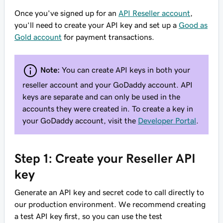
Once you've signed up for an
API Reseller account
,
you’ll need to create your API key and set up a
Good as
Gold account
for payment transactions.
Note:
You can create API keys in both your
reseller account and your GoDaddy account. API
keys are separate and can only be used in the
accounts they were created in. To create a key in
your GoDaddy account, visit the
Developer Portal
.
Step 1: Create your Reseller API
key
Generate an API key and secret code to call directly to
our production environment. We recommend creating
a test API key first, so you can use the test