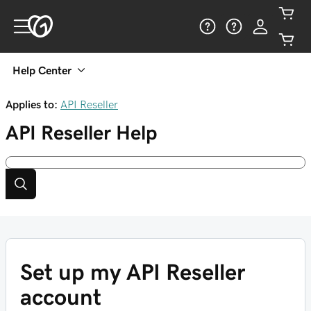
Help Center
Applies to:
API Reseller
API Reseller
Help
Set up my API Reseller
account