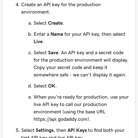
Create an API key for the production
environment.
Select
Create
.
Enter a
Name
for your API key, then select
Live
.
Select
Save
. An API key and a secret code
for the production environment will display.
Copy your secret code and keep it
somewhere safe - we can't display it again.
Select
OK
.
When you're ready for production, use your
live API key to call our production
environment (using the base URL
https://api.godaddy.com).
Select
Settings
, then
API Keys
to find both your
test API key and live API key.