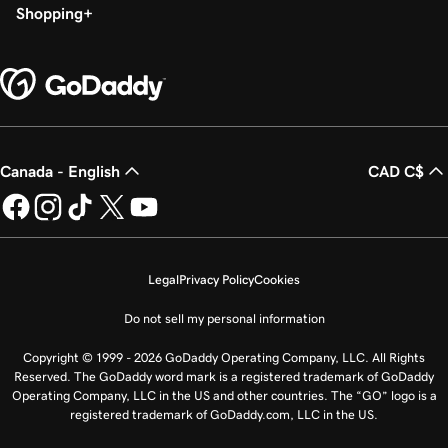
Shopping
Canada - English
CAD C$
Legal
Privacy Policy
Cookies
Do not sell my personal information
Copyright © 1999 - 2026 GoDaddy Operating Company, LLC. All Rights
Reserved. The GoDaddy word mark is a registered trademark of GoDaddy
Operating Company, LLC in the US and other countries. The “GO” logo is a
registered trademark of GoDaddy.com, LLC in the US.