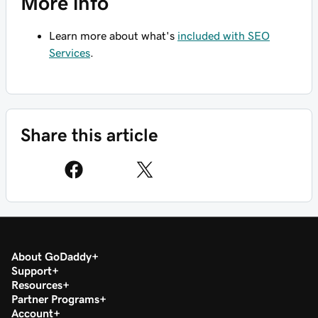
More info
Learn more about what's
included with SEO
Services
.
Share this article
About GoDaddy
Support
Resources
Partner Programs
Account