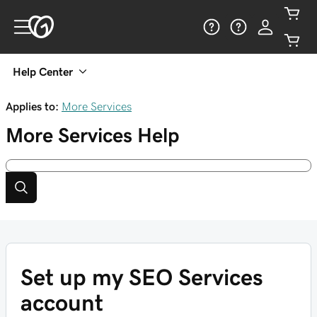
Help Center
Applies to:
More Services
More Services
Help
Set up my SEO Services
account