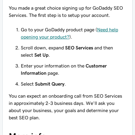
You made a great choice signing up for GoDaddy SEO
Services. The first step is to setup your account.
Go to your GoDaddy product page (
Need help
opening your product?
).
Scroll down, expand
SEO Services
and then
select
Set Up
.
Enter your information on the
Customer
Information
page.
Select
Submit Query
.
You can expect an onboarding call from SEO Services
in approximately 2-3 business days. We'll ask you
about your business, your goals and determine your
best SEO plan.