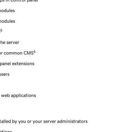
modules
modules
5
s
the server
6
 for common CMS
 panel extensions
users
d web applications
stalled by you or your server administrators
ations