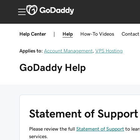
Canada
Help Center
|
Help
How-To
Videos
Contact
Applies to:
Account Management
,
VPS Hosting
GoDaddy
Help
Statement of Support
Please review the full
Statement of Support
to lear
services.