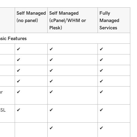
Self Managed
Self Managed
Fully
(no panel)
(cPanel/WHM or
Managed
Plesk)
Services
sic Features
✔
✔
✔
✔
✔
✔
✔
✔
✔
✔
✔
✔
ur
✔
✔
✔
SSL
✔
✔
✔
✔
✔