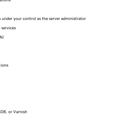
under your control as the server administrator
 services
PN)
tions
oDB, or Varnish