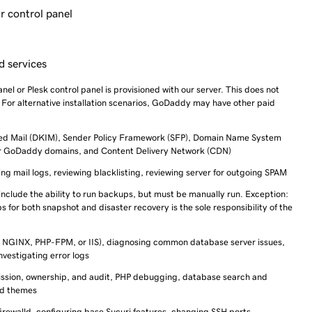
r control panel
d services
anel or Plesk control panel is provisioned with our server. This does not
. For alternative installation scenarios, GoDaddy may have other paid
fied Mail (DKIM), Sender Policy Framework (SFP), Domain Name System
or GoDaddy domains, and Content Delivery Network (CDN)
g mail logs, reviewing blacklisting, reviewing server for outgoing SPAM
include the ability to run backups, but must be manually run. Exception:
 for both snapshot and disaster recovery is the sole responsibility of the
 NGINX, PHP-FPM, or IIS), diagnosing common database server issues,
nvestigating error logs
rmission, ownership, and audit, PHP debugging, database search and
nd themes
firewalld, configuring base Sucuri features, changing SSH ports,