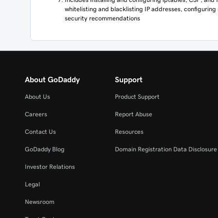
whitelisting and blacklisting IP addresses, configuring
security recommendations
About GoDaddy
Support
About Us
Product Support
Careers
Report Abuse
Contact Us
Resources
GoDaddy Blog
Domain Registration Data Disclosure 
Investor Relations
Legal
Newsroom