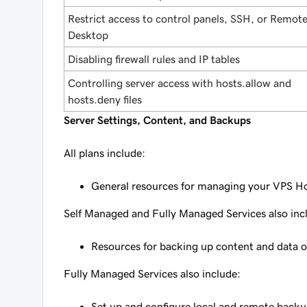
Restrict access to control panels, SSH, or Remot
Desktop
Disabling firewall rules and IP tables
Controlling server access with hosts.allow and
hosts.deny files
Server Settings, Content, and Backups
All plans include:
General resources for managing your VPS H
Self Managed and Fully Managed Services also inc
Resources for backing up content and data o
Fully Managed Services also include:
Set up and configure local and remote backu