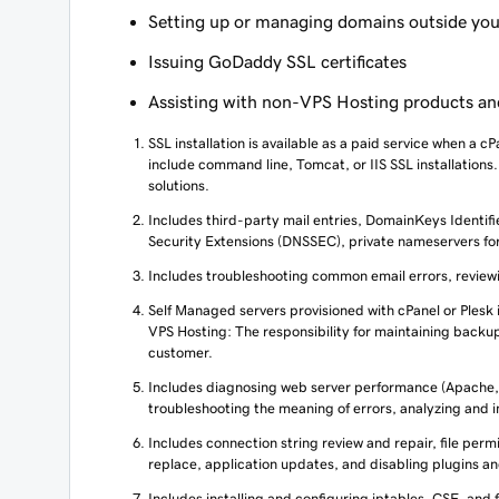
Setting up or managing domains outside you
Issuing GoDaddy SSL certificates
Assisting with non-VPS Hosting products an
SSL installation is available as a paid service when a cP
include command line, Tomcat, or IIS SSL installations
solutions.
Includes third-party mail entries, DomainKeys Identi
Security Extensions (DNSSEC), private nameservers f
Includes troubleshooting common email errors, reviewin
Self Managed servers provisioned with cPanel or Plesk 
VPS Hosting: The responsibility for maintaining backups
customer.
Includes diagnosing web server performance (Apache,
troubleshooting the meaning of errors, analyzing and i
Includes connection string review and repair, file pe
replace, application updates, and disabling plugins a
Includes installing and configuring iptables, CSF, and 