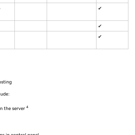
e
✔
✔
✔
osting
lude:
4
n the server
ps in control panel