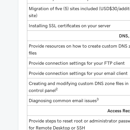
Migration of five (5) sites included (USD$30/addit
site)
Installing SSL certificates on your server
DNS,
Provide resources on how to create custom DNS 
files
Provide connection settings for your FTP client
Provide connection settings for your email client
Creating and modifying custom DNS zone files in
2
control panel
3
Diagnosing common email issues
Access Rec
Provide steps to reset root or administrator pass
for Remote Desktop or SSH