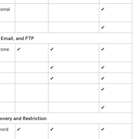
ional
✔
✔
 Email, and FTP
zone
✔
✔
✔
✔
✔
✔
✔
✔
✔
overy and Restriction
word
✔
✔
✔