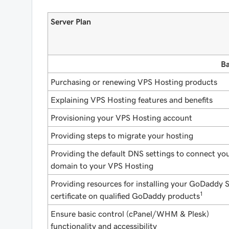
Server Plan
Ba
Purchasing or renewing VPS Hosting products
Explaining VPS Hosting features and benefits
Provisioning your VPS Hosting account
Providing steps to migrate your hosting
Providing the default DNS settings to connect yo
domain to your VPS Hosting
Providing resources for installing your GoDaddy 
1
certificate on qualified GoDaddy products
Ensure basic control (cPanel/WHM & Plesk)
functionality and accessibility