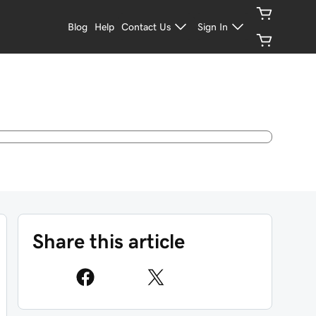
Blog
Help
Contact Us
Sign In
Share this article