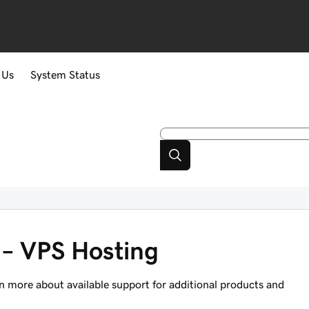
 Us
System Status
 – VPS Hosting
n more about available support for additional products and