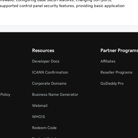
 supported control panel security features, providing basic application
Resources
Partner Program
Developer Docs
Affiliates
ICANN Confirmation
Reseller Programs
Corporate Domains
GoDaddy Pro
Policy
Business Name Generator
Webmail
WHOIS
Redeem Code