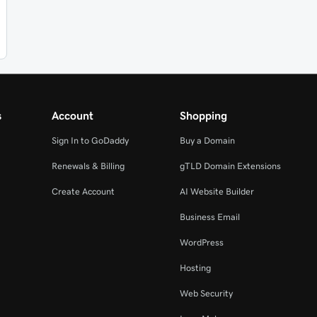
s
Account
Shopping
Sign In to GoDaddy
Buy a Domain
Renewals & Billing
gTLD Domain Extensions
Create Account
AI Website Builder
Business Email
WordPress
Hosting
Web Security