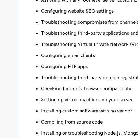
Configuring website SEO settings
Troubleshooting compromises from channels 
Troubleshooting third-party applications and
Troubleshooting Virtual Private Network (V
Configuring email clients
Configuring FTP apps
Troubleshooting third-party domain registra
Checking for cross-browser compatibility
Setting up virtual machines on your server
Installing custom software with no vendor
Compiling from source code
Installing or troubleshooting Node.js, Mong