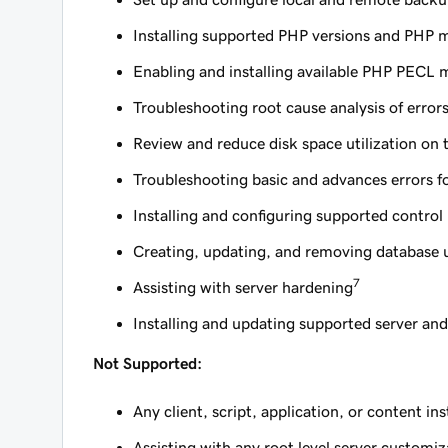
Installing supported PHP versions and PHP 
Enabling and installing available PHP PECL 
Troubleshooting root cause analysis of error
Review and reduce disk space utilization on 
Troubleshooting basic and advances errors
Installing and configuring supported control
Creating, updating, and removing database 
7
Assisting with server hardening
Installing and updating supported server an
Not Supported:
Any client, script, application, or content in
Assisting with any root level server customiz