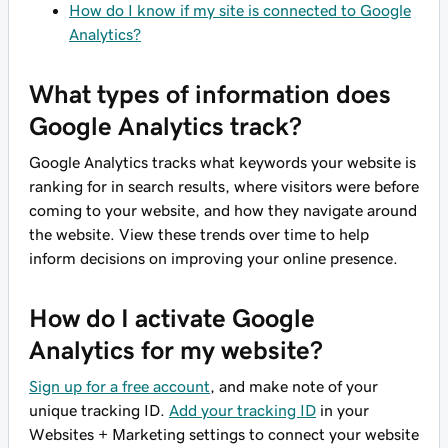
How do I know if my site is connected to Google
Analytics?
What types of information does
Google Analytics track?
Google Analytics tracks what keywords your website is
ranking for in search results, where visitors were before
coming to your website, and how they navigate around
the website. View these trends over time to help
inform decisions on improving your online presence.
How do I activate Google
Analytics for my website?
Sign up for a free account
, and make note of your
unique tracking ID.
Add your tracking ID
in your
Websites + Marketing settings to connect your website