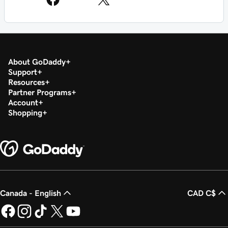
About GoDaddy
Support
Resources
Partner Programs
Account
Shopping
Canada - English
CAD C$