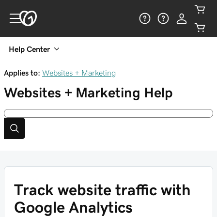
Help Center
Applies to:
Websites + Marketing
Websites + Marketing
Help
Track website traffic with
Google Analytics