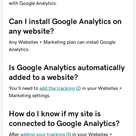
with Google Analytics.
Can I install Google Analytics on
any website?
Any Websites + Marketing plan can install Google
Analytics.
Is Google Analytics automatically
added to a website?
You’ll need to
add the tracking ID
in your Websites +
Marketing settings.
How do I know if my site is
connected to Google Analytics?
After
adding your tracking ID
in your Websites +