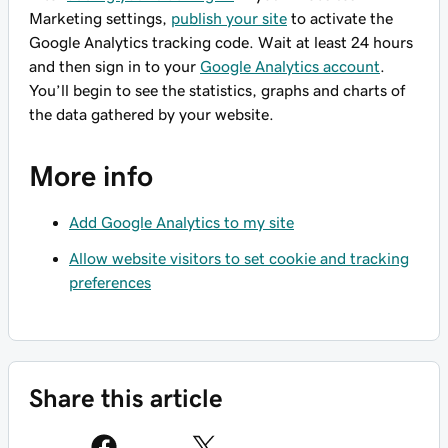
Marketing settings,
publish your site
to activate the
Google Analytics tracking code. Wait at least 24 hours
and then sign in to your
Google Analytics account
.
You’ll begin to see the statistics, graphs and charts of
the data gathered by your website.
More info
Add Google Analytics to my site
Allow website visitors to set cookie and tracking
preferences
Share this article