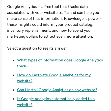
Google Analytics is a free tool that tracks data
associated with your website traffic and can help you
make sense of that information. Knowledge is power -
these insights could inform your product catalog,
inventory replenishment, and how to spend your
marketing dollars to attract even more attention.
Select a question to see its answer.
What types of information does Google Analytics
track?
How do I activate Google Analytics for my
website?
Can I install Google Analytics on any website?
Is Google Analytics automatically added to a
website?