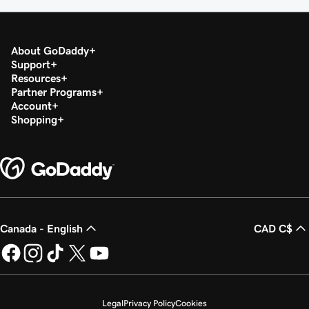
About GoDaddy
Support
Resources
Partner Programs
Account
Shopping
Canada - English
CAD C$
Legal
Privacy Policy
Cookies