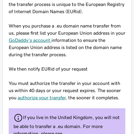
the transfer process is unique to the European Registry
of Internet Domain Names (EURid).
When you purchase a .eu domain name transfer from
us, please first list your European Union address in your
GoDaddy's account
information to ensure the
European Union address is listed on the domain name
during the transfer process.
We then notify EURid of your request
You must authorize the transfer in your account with
us within 40 days or your request expires. The sooner
you
authorize your transfer
, the sooner it completes.
If you live in the United Kingdom, you will not
be able to transfer a .eu domain. For more
information, please see