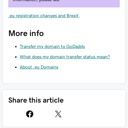
.eu registration changes and Brexit
.
More info
Transfer my domain to GoDaddy
What does my domain transfer status mean?
About .eu Domains
Share this article