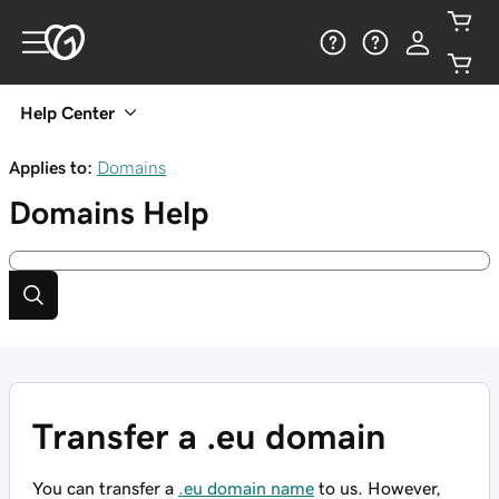
Help Center
Applies to:
Domains
Domains
Help
Transfer a .eu domain
You can transfer a
.eu domain name
to us. However,