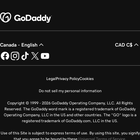
Canada - English
CAD C$
Legal
Privacy Policy
Cookies
Do not sell my personal information
Copyright © 1999 - 2026 GoDaddy Operating Company, LLC. All Rights
Reserved. The GoDaddy word mark is a registered trademark of GoDaddy
Operating Company, LLC in the US and other countries. The “GO” logo is a
registered trademark of GoDaddy.com, LLC in the US.
Use of this Site is subject to express terms of use. By using this site, you signify
that you agree to be bound by these
Universal Terms of Service
.