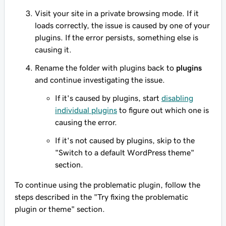
Visit your site in a private browsing mode. If it
loads correctly, the issue is caused by one of your
plugins. If the error persists, something else is
causing it.
Rename the folder with plugins back to
plugins
and continue investigating the issue.
If it's caused by plugins, start
disabling
individual plugins
to figure out which one is
causing the error.
If it's not caused by plugins, skip to the
"Switch to a default WordPress theme"
section.
To continue using the problematic plugin, follow the
steps described in the "Try fixing the problematic
plugin or theme" section.