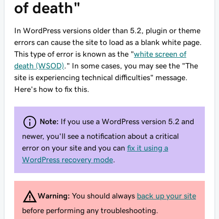
of death"
In WordPress versions older than 5.2, plugin or theme
errors can cause the site to load as a blank white page.
This type of error is known as the "
white screen of
death (WSOD)
." In some cases, you may see the "The
site is experiencing technical difficulties" message.
Here's how to fix this.
Note:
If you use a WordPress version 5.2 and
newer, you'll see a notification about a critical
error on your site and you can
fix it using a
WordPress recovery mode
.
Warning:
You should always
back up your site
before performing any troubleshooting.