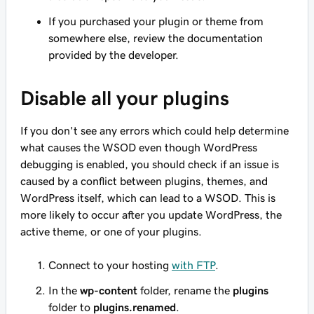
If you purchased your plugin or theme from
somewhere else, review the documentation
provided by the developer.
Disable all your plugins
If you don't see any errors which could help determine
what causes the WSOD even though WordPress
debugging is enabled, you should check if an issue is
caused by a conflict between plugins, themes, and
WordPress itself, which can lead to a WSOD. This is
more likely to occur after you update WordPress, the
active theme, or one of your plugins.
Connect to your hosting
with FTP
.
In the
wp-content
folder, rename the
plugins
folder to
plugins.renamed
.