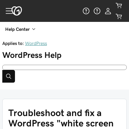
Help Center
Applies to:
WordPress
WordPress
Help
Troubleshoot and fix a
WordPress "white screen