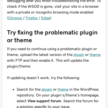
debugging after you finish troubleshooting the error. To
check if the WSOD is gone, visit your site in a browser
with a private or incognito browsing mode enabled
(
Chrome
/
Firefox
/
Edge
).
Try fixing the problematic plugin
or theme
If you need to continue using a problematic plugin or
theme, upload the latest version of the
plugin
or
theme
with FTP and then enable it. This will update the
plugin/theme.
If updating doesn't work, try the following:
Search for the
plugin
or
theme
in the WordPress
repository. On your plugin's/theme's homepage,
select
View support forum
. Search the forum for
a solution specific to your issue.