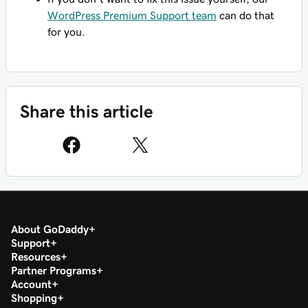
WordPress Premium Support team
can do that
for you.
Share this article
About GoDaddy
Support
Resources
Partner Programs
Account
Shopping