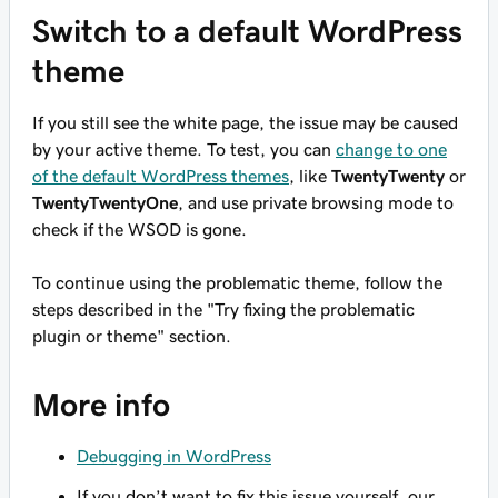
Switch to a default WordPress
theme
If you still see the white page, the issue may be caused
by your active theme. To test, you can
change to one
of the default WordPress themes
, like
TwentyTwenty
or
TwentyTwentyOne
, and use private browsing mode to
check if the WSOD is gone.
To continue using the problematic theme, follow the
steps described in the "Try fixing the problematic
plugin or theme" section.
More info
Debugging in WordPress
If you don’t want to fix this issue yourself, our