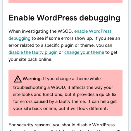
Enable WordPress debugging
When investigating the WSOD,
enable WordPress
debugging
to see if some errors show up. If you see an
error related to a specific plugin or theme, you can
disable the faulty plugin
or
change your theme
to get
your site back online.
Warning:
If you change a theme while
troubleshooting a WSOD, it affects the way your
site looks and functions, but it provides a quick fix
for errors caused by a faulty theme. It can help get
your site back online, but it will look different.
For security reasons, you should disable WordPress