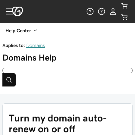
Help Center
Applies to:
Domains
Domains
Help
Turn my domain auto-
renew on or off