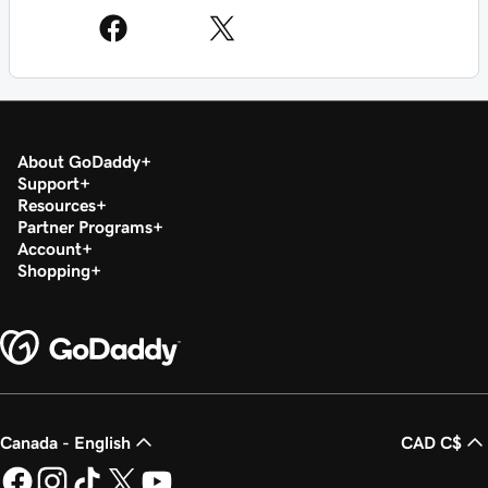
About GoDaddy
Support
Resources
Partner Programs
Account
Shopping
Canada - English
CAD C$