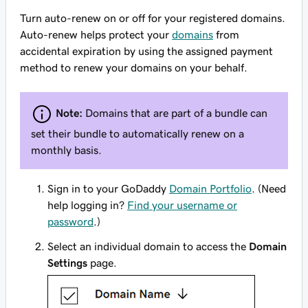
Turn auto-renew on or off for your registered domains.
Auto-renew helps protect your
domains
from
accidental expiration by using the assigned payment
method to renew your domains on your behalf.
Note:
Domains that are part of a bundle can
set their bundle to automatically renew on a
monthly basis.
Sign in to your GoDaddy
Domain Portfolio
. (Need
help logging in?
Find your username or
password
.)
Select an individual domain to access the
Domain
Settings
page.