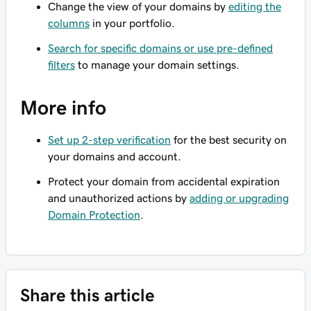
Change the view of your domains by
editing the
columns
in your portfolio.
Search for specific domains or use pre-defined
filters
to manage your domain settings.
More info
Set up 2-step verification
for the best security on
your domains and account.
Protect your domain from accidental expiration
and unauthorized actions by
adding or upgrading
Domain Protection
.
Share this article