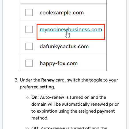
Under the
Renew
card, switch the toggle to your
preferred setting.
On
: Auto-renew is
turned on
and the
domain will be automatically renewed prior
to expiration using the assigned payment
method.
Off
: Auto-renew is
turned off
and the