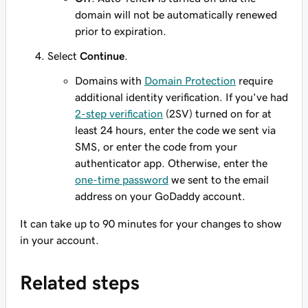
domain will not be automatically renewed
prior to expiration.
Select
Continue
.
Domains with
Domain Protection
require
additional identity verification. If you've had
2-step verification
(2SV) turned on for at
least 24 hours, enter the code we sent via
SMS, or enter the code from your
authenticator app. Otherwise, enter the
one-time password
we sent to the email
address on your GoDaddy account.
It can take up to 90 minutes for your changes to show
in your account.
Related steps