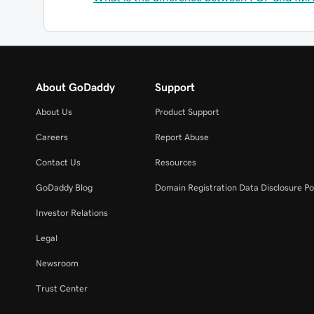
About GoDaddy
Support
About Us
Product Support
Careers
Report Abuse
Contact Us
Resources
GoDaddy Blog
Domain Registration Data Disclosure Po
Investor Relations
Legal
Newsroom
Trust Center