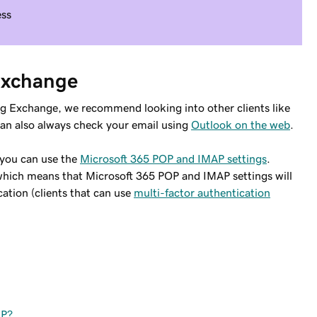
ess
 Exchange
ing Exchange, we recommend looking into other clients like
can also always check your email using
Outlook on the web
.
, you can use the
Microsoft 365 POP and IMAP settings
.
 which means that Microsoft 365 POP and IMAP settings will
ation (clients that can use
multi-factor authentication
AP?