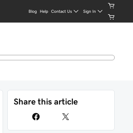
Blog
Help
Contact Us
Sign In
Share this article