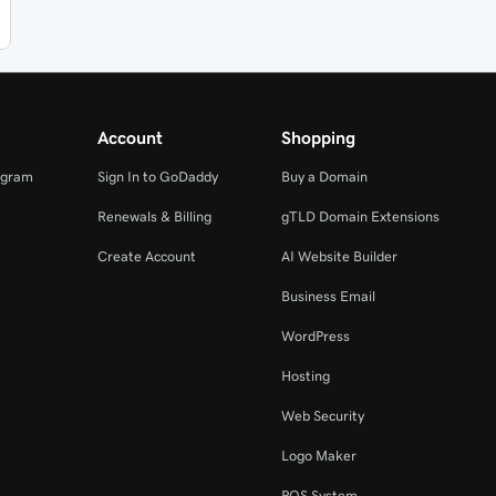
Account
Shopping
ogram
Sign In to GoDaddy
Buy a Domain
Renewals & Billing
gTLD Domain Extensions
Create Account
AI Website Builder
Business Email
WordPress
Hosting
Web Security
Logo Maker
POS System