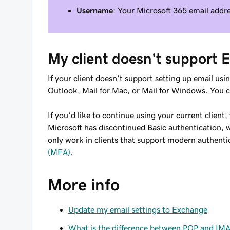
Username
: Your Microsoft 365 email addr
My client doesn't support
If your client doesn’t support setting up email us
Outlook, Mail for Mac, or Mail for Windows. You 
If you’d like to continue using your current client
Microsoft has discontinued Basic authentication,
only work in clients that support modern authentic
(MFA)
.
More info
Update my email settings to Exchange
What is the difference between POP and IM