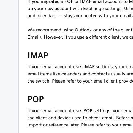
If you migrated a POP or IMAP email account to Mi
up your new account with Exchange settings. Usin
and calendars — stays connected with your email 
We recommend using Outlook or any of the clien
Email). However, if you use a different client, we 
IMAP
If your email account uses IMAP settings, your em
email items like calendars and contacts usually a
the switch. Please refer to your email client provid
POP
If your email account uses POP settings, your email
the client and device used to check email. Before 
import or reference later. Please refer to your email