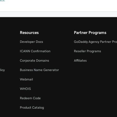
Resources
Partner Programs
Developer Docs
GoDaddy Agency Partner Pr
ICANN Confirmation
Reseller Programs
Corporate Domains
Affiliates
licy
Business Name Generator
Webmail
WHOIS
Redeem Code
Product Catalog