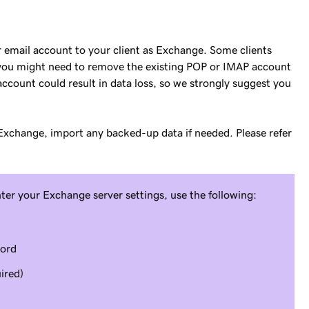
 email account to your client as Exchange. Some clients
 you might need to remove the existing POP or IMAP account
ccount could result in data loss, so we strongly suggest you
 Exchange, import any backed-up data if needed. Please refer
nter your Exchange server settings, use the following:
word
ired)