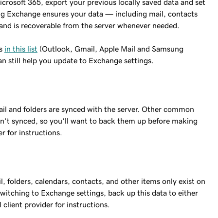
crosoft 365, export your previous locally saved data and set
g Exchange ensures your data — including mail, contacts
and is recoverable from the server whenever needed.
ts
in this list
(Outlook, Gmail, Apple Mail and Samsung
can still help you update to Exchange settings.
ail and folders are synced with the server. Other common
ren’t synced, so you’ll want to back them up before making
er for instructions.
, folders, calendars, contacts, and other items only exist on
switching to Exchange settings, back up this data to either
 client provider for instructions.