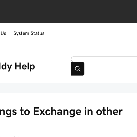
 Us
System Status
ddy
Help
ngs to Exchange in other