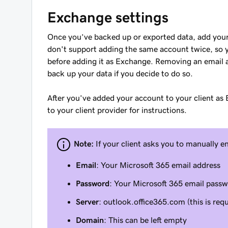
Exchange settings
Once you’ve backed up or exported data, add your
don't support adding the same account twice, so
before adding it as Exchange. Removing an email a
back up your data if you decide to do so.
After you’ve added your account to your client as
to your client provider for instructions.
Note:
If your client asks you to manually e
Email
: Your Microsoft 365 email address
Password
: Your Microsoft 365 email pass
Server
: outlook.office365.com (this is requ
Domain
: This can be left empty