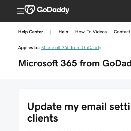
Canada
Help Center
|
Help
How-To
Videos
Contact
Applies to:
Microsoft 365 from GoDaddy
Microsoft 365 from GoDa
Update my email setti
clients