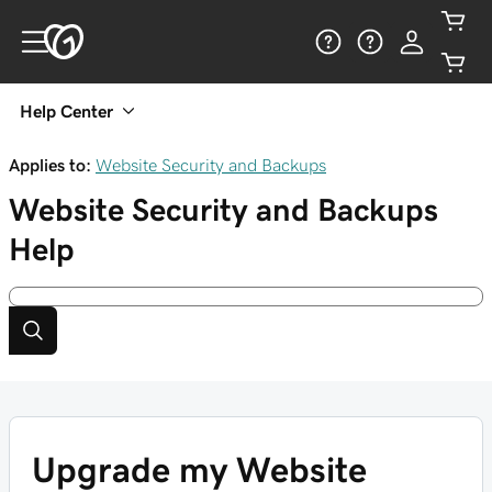
Help Center
Applies to:
Website Security and Backups
Website Security and Backups
Help
Upgrade my Website