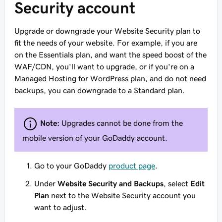
Security account
Upgrade or downgrade your Website Security plan to
fit the needs of your website. For example, if you are
on the Essentials plan, and want the speed boost of the
WAF/CDN, you'll want to upgrade, or if you're on a
Managed Hosting for WordPress plan, and do not need
backups, you can downgrade to a Standard plan.
Note:
Upgrades cannot be done from the
mobile version of your GoDaddy account.
Go to your GoDaddy
product page
.
Under
Website Security and Backups
, select
Edit
Plan
next to the Website Security account you
want to adjust.