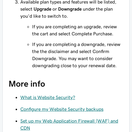
Available plan types and features will be listed,
select
Upgrade
or
Downgrade
under the plan
you'd like to switch to.
If you are completing an upgrade, review
the cart and select Complete Purchase.
If you are completing a downgrade, review
the the disclaimer and select Confirm
Downgrade. You may want to consider
downgrading close to your renewal date.
More info
What is Website Security?
Configure my Website Security backups
Set up my Web Application Firewall (WAF) and
CDN