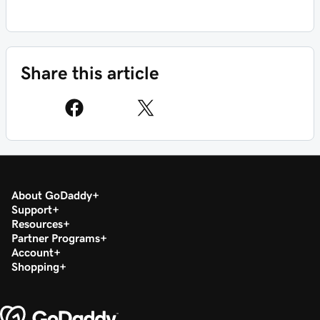
Share this article
About GoDaddy
Support
Resources
Partner Programs
Account
Shopping