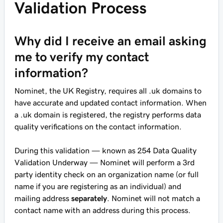
Validation Process
Why did I receive an email asking
me to verify my contact
information?
Nominet, the UK Registry, requires all .uk domains to
have accurate and updated contact information. When
a .uk domain is registered, the registry performs data
quality verifications on the contact information.
During this validation — known as 254 Data Quality
Validation Underway — Nominet will perform a 3rd
party identity check on an organization name (or full
name if you are registering as an individual) and
mailing address
separately
. Nominet will not match a
contact name with an address during this process.