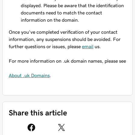
displayed. Please be aware that the identification
documents need to match the contact
information on the domain.
Once you've completed verification of your contact
information, any suspensions should be avoided. For
further questions or issues, please
email
us.
For more information on .uk domain names, please see
About .uk Domains
.
Share this article