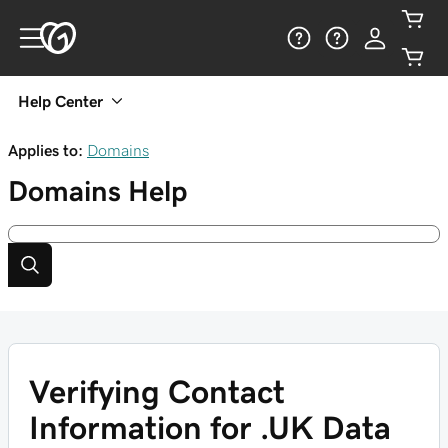
Help Center
Applies to:
Domains
Domains
Help
Verifying Contact
Information for .UK Data