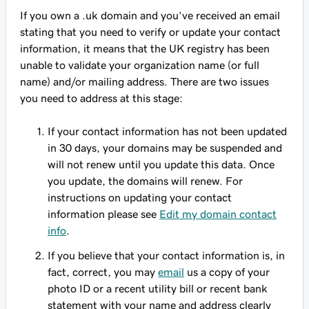
If you own a .uk domain and you’ve received an email
stating that you need to verify or update your contact
information, it means that the UK registry has been
unable to validate your organization name (or full
name) and/or mailing address. There are two issues
you need to address at this stage:
If your contact information has not been updated
in 30 days, your domains may be suspended and
will not renew until you update this data. Once
you update, the domains will renew. For
instructions on updating your contact
information please see
Edit my domain contact
info
.
If you believe that your contact information is, in
fact, correct, you may
email
us a copy of your
photo ID or a recent utility bill or recent bank
statement with your name and address clearly