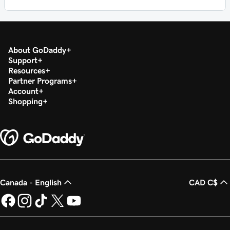
About GoDaddy
Support
Resources
Partner Programs
Account
Shopping
Canada - English
CAD C$