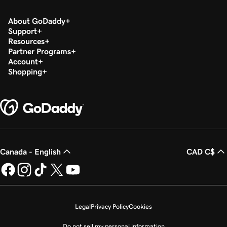
About GoDaddy
Support
Resources
Partner Programs
Account
Shopping
Canada - English
CAD C$
Legal
Privacy Policy
Cookies
Do not sell my personal information