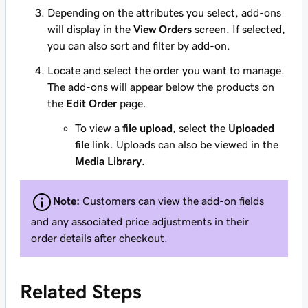
Depending on the attributes you select, add-ons
will display in the
View Orders
screen. If selected,
you can also sort and filter by add-on.
Locate and select the order you want to manage.
The add-ons will appear below the products on
the
Edit Order
page.
To view a
file upload
, select the
Uploaded
file
link. Uploads can also be viewed in the
Media Library
.
Note:
Customers can view the add-on fields
and any associated price adjustments in their
order details after checkout.
Related Steps