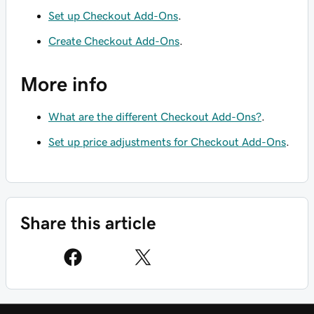
Set up Checkout Add-Ons
.
Create Checkout Add-Ons
.
More info
What are the different Checkout Add-Ons?
.
Set up price adjustments for Checkout Add-Ons
.
Share this article