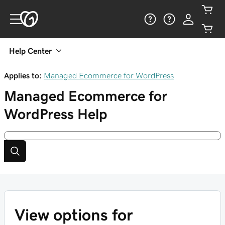
Help Center
Applies to:
Managed Ecommerce for WordPress
Managed Ecommerce for
WordPress
Help
View options for