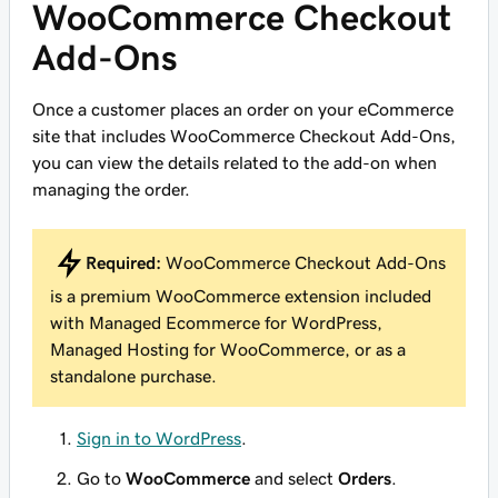
WooCommerce Checkout
Add-Ons
Once a customer places an order on your eCommerce
site that includes WooCommerce Checkout Add-Ons,
you can view the details related to the add-on when
managing the order.
Required:
WooCommerce Checkout Add-Ons
is a premium WooCommerce extension included
with Managed Ecommerce for WordPress,
Managed Hosting for WooCommerce, or as a
standalone purchase.
Sign in to WordPress
.
Go to
WooCommerce
and select
Orders
.