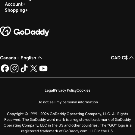
Account
Shopping
Canada - English
CAD C$
Legal
Privacy Policy
Cookies
Do not sell my personal information
Copyright © 1999 - 2026 GoDaddy Operating Company, LLC. All Rights
Reserved. The GoDaddy word mark is a registered trademark of GoDaddy
Operating Company, LLC in the US and other countries. The “GO” logo is a
registered trademark of GoDaddy.com, LLC in the US.