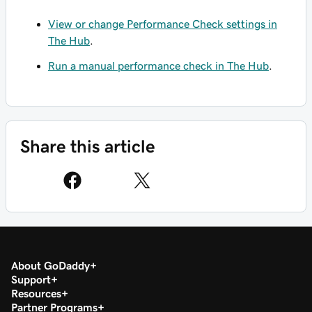
View or change Performance Check settings in
The Hub
.
Run a manual performance check in The Hub
.
Share this article
About GoDaddy
Support
Resources
Partner Programs