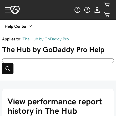
Help Center
Applies to:
The Hub by GoDaddy Pro
The Hub by GoDaddy Pro
Help
View performance report
history in The Hub