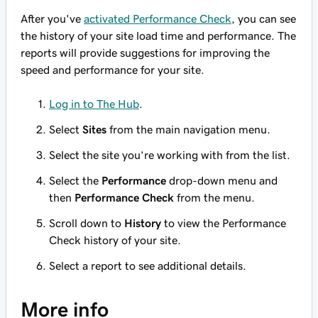
After you've
activated Performance Check
, you can see
the history of your site load time and performance. The
reports will provide suggestions for improving the
speed and performance for your site.
Log in to The Hub
.
Select
Sites
from the main navigation menu.
Select the site you’re working with from the list.
Select the
Performance
drop-down menu and
then
Performance Check
from the menu.
Scroll down to
History
to view the Performance
Check history of your site.
Select a report to see additional details.
More info