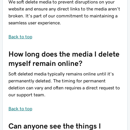
We soft delete media to prevent disruptions on your
website and ensure any direct links to the media aren't
broken. It's part of our commitment to maintaining a
seamless user experience.
Back to top
How long does the media I delete
myself remain online?
Soft deleted media typically remains online until it's
permanently deleted. The timing for permanent
deletion can vary and often requires a direct request to
our support team.
Back to top
Can anyone see the things I