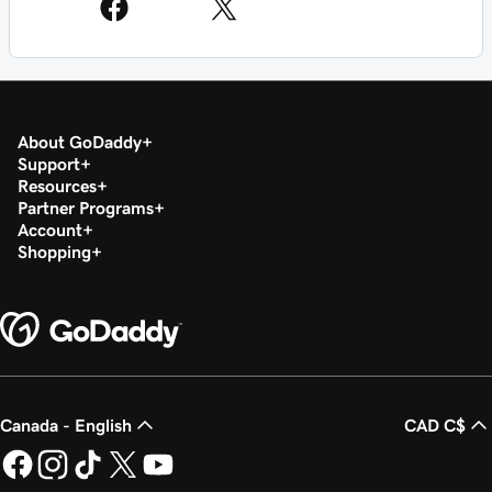
About GoDaddy
Support
Resources
Partner Programs
Account
Shopping
Canada - English
CAD C$