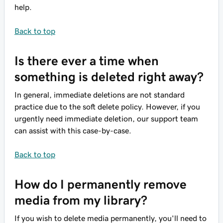
help.
Back to top
Is there ever a time when
something is deleted right away?
In general, immediate deletions are not standard
practice due to the soft delete policy. However, if you
urgently need immediate deletion, our support team
can assist with this case-by-case.
Back to top
How do I permanently remove
media from my library?
If you wish to delete media permanently, you'll need to