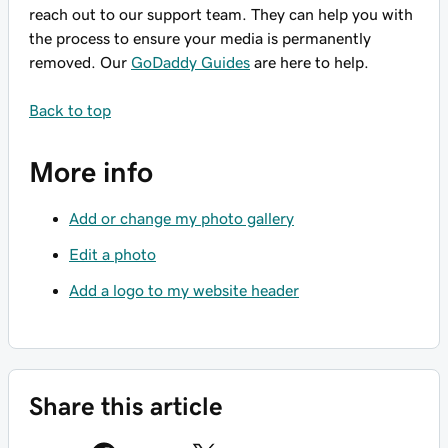
reach out to our support team. They can help you with
the process to ensure your media is permanently
removed. Our
GoDaddy Guides
are here to help.
Back to top
More info
Add or change my photo gallery
Edit a photo
Add a logo to my website header
Share this article