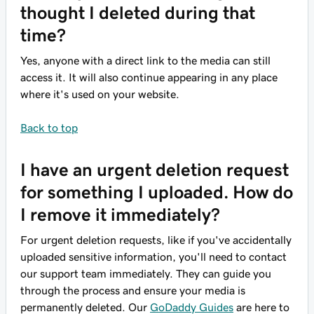
thought I deleted during that
time?
Yes, anyone with a direct link to the media can still
access it. It will also continue appearing in any place
where it's used on your website.
Back to top
I have an urgent deletion request
for something I uploaded. How do
I remove it immediately?
For urgent deletion requests, like if you've accidentally
uploaded sensitive information, you'll need to contact
our support team immediately. They can guide you
through the process and ensure your media is
permanently deleted. Our
GoDaddy Guides
are here to