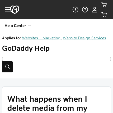
Help Center
Applies to:
Websites + Marketing
,
Website Design Services
GoDaddy
Help
What happens when I
delete media from my