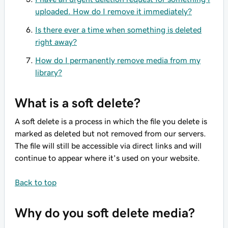
uploaded. How do I remove it immediately?
Is there ever a time when something is deleted
right away?
How do I permanently remove media from my
library?
What is a soft delete?
A soft delete is a process in which the file you delete is
marked as deleted but not removed from our servers.
The file will still be accessible via direct links and will
continue to appear where it's used on your website.
Back to top
Why do you soft delete media?