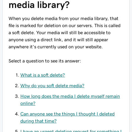
media library?
When you delete media from your media library, that
file is marked for deletion on our servers. This is called
a soft delete. Your media will still be accessible to
anyone using a direct link, and it will still appear
anywhere it's currently used on your website.
Select a question to see its answer:
What is a soft delete?
Why do you soft delete media?
How long does the media I delete myself remain
online?
Can anyone see the things I thought I deleted
during that time?
I have an urgent deletion request for something I