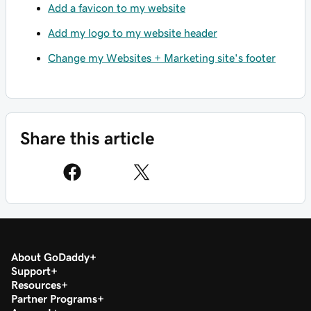
Add a favicon to my website
Add my logo to my website header
Change my Websites + Marketing site's footer
Share this article
About GoDaddy
Support
Resources
Partner Programs