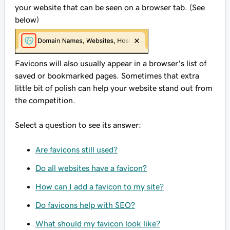
your website that can be seen on a browser tab. (See
below)
Favicons will also usually appear in a browser's list of
saved or bookmarked pages. Sometimes that extra
little bit of polish can help your website stand out from
the competition.
Select a question to see its answer:
Are favicons still used?
Do all websites have a favicon?
How can I add a favicon to my site?
Do favicons help with SEO?
What should my favicon look like?