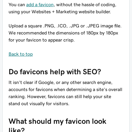
You can
add a favicon
, without the hassle of coding,
using your Websites + Marketing website builder.
Upload a square .PNG, .ICO, .JPG or .JPEG image file.
We recommended the dimensions of 180px by 180px
for your favicon to appear crisp.
Back to top
Do favicons help with SEO?
It isn’t clear if Google, or any other search engine,
accounts for favicons when determining a site’s overall
ranking. However, favicons can still help your site
stand out visually for visitors.
What should my favicon look
like?