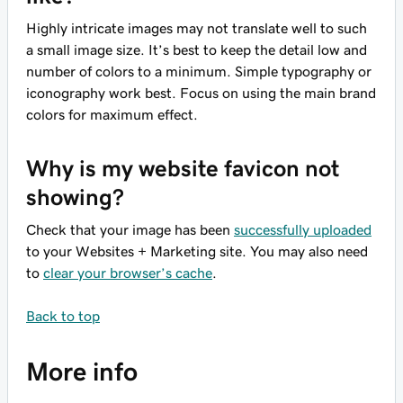
Highly intricate images may not translate well to such
a small image size. It’s best to keep the detail low and
number of colors to a minimum. Simple typography or
iconography work best. Focus on using the main brand
colors for maximum effect.
Why is my website favicon not
showing?
Check that your image has been
successfully uploaded
to your Websites + Marketing site. You may also need
to
clear your browser’s cache
.
Back to top
More info