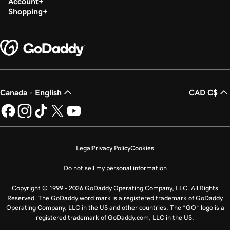
Account
Shopping
Canada - English
CAD C$
Legal
Privacy Policy
Cookies
Do not sell my personal information
Copyright © 1999 - 2026 GoDaddy Operating Company, LLC. All Rights
Reserved. The GoDaddy word mark is a registered trademark of GoDaddy
Operating Company, LLC in the US and other countries. The “GO” logo is a
registered trademark of GoDaddy.com, LLC in the US.