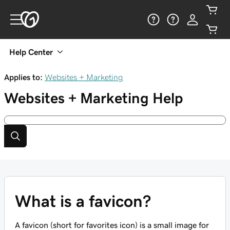
Help Center
Applies to:
Websites + Marketing
Websites + Marketing
Help
What is a favicon?
A favicon (short for favorites icon) is a small image for