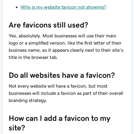
Why is my website favicon not showing?
Are favicons still used?
Yes, absolutely. Most businesses will use their main
logo or a simplified version, like the first letter of their
business name, so it appears clearly next to their site’s
title in the browser tab.
Do all websites have a favicon?
Not every website will have a favicon, but most
businesses will include a favicon as part of their overall
branding strategy.
How can I add a favicon to my
site?