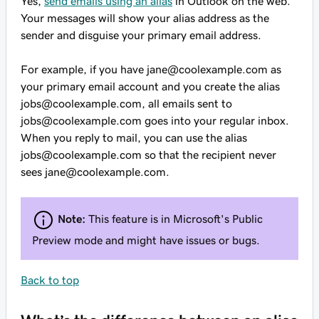
Yes,
send emails using an alias
in Outlook on the web.
Your messages will show your alias address as the
sender and disguise your primary email address.
For example, if you have
jane@coolexample.com
as
your primary email account and you create the alias
jobs@coolexample.com
, all emails sent to
jobs@coolexample.com
goes into your regular inbox.
When you reply to mail, you can use the alias
jobs@coolexample.com
so that the recipient never
sees
jane@coolexample.com
.
Note:
This feature is in Microsoft's Public
Preview mode and might have issues or bugs.
Back to top