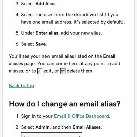
Select
Add Alias
.
Select the user from the dropdown list (if you
have one email address, it's selected by default).
Under
Enter alias
, add your new alias.
Select
Save
.
You'll see your new email alias listed on the
Email
aliases
page. You can come here at any point to add
aliases, or to
edit, or
delete them.
Back to top
How do I change an email alias?
Sign in to your
Email & Office Dashboard
.
Select
Admin
, and then
Email Aliases
.