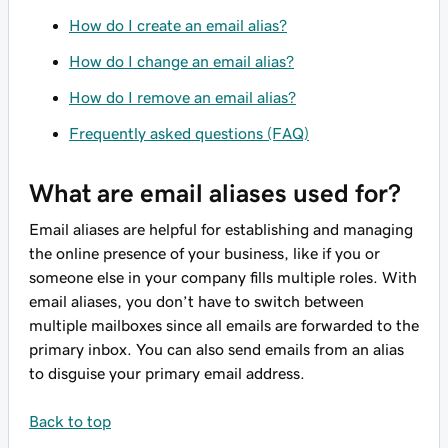
How do I create an email alias?
How do I change an email alias?
How do I remove an email alias?
Frequently asked questions (FAQ)
What are email aliases used for?
Email aliases are helpful for establishing and managing
the online presence of your business, like if you or
someone else in your company fills multiple roles. With
email aliases, you don’t have to switch between
multiple mailboxes since all emails are forwarded to the
primary inbox. You can also send emails from an alias
to disguise your primary email address.
Back to top