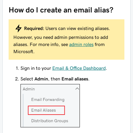
How do I create an email alias?
Required:
Users can view existing aliases.
However, you need admin permissions to add
aliases. For more info, see
admin roles
from
Microsoft.
Sign in to your
Email & Office Dashboard
.
Select
Admin
, then
Email aliases
.