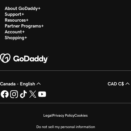
About GoDaddy
Support
Resources
Partner Programs
Account
Shopping
Canada - English
CAD C$
Legal
Privacy Policy
Cookies
Do not sell my personal information