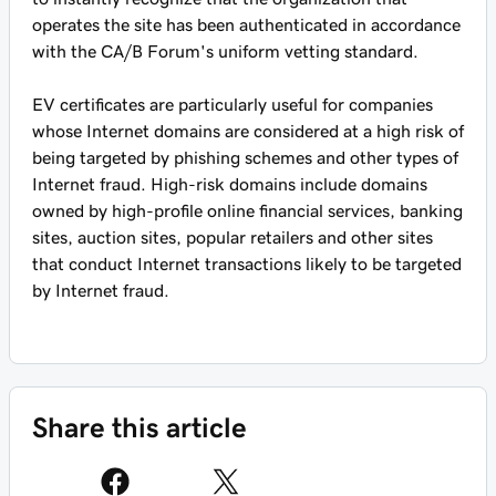
operates the site has been authenticated in accordance
with the CA/B Forum's uniform vetting standard.
EV certificates are particularly useful for companies
whose Internet domains are considered at a high risk of
being targeted by phishing schemes and other types of
Internet fraud. High-risk domains include domains
owned by high-profile online financial services, banking
sites, auction sites, popular retailers and other sites
that conduct Internet transactions likely to be targeted
by Internet fraud.
Share this article