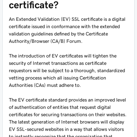
certificate?
An Extended Validation (EV) SSL certificate is a digital
certificate issued in conformance with the extended
validation guidelines defined by the Certificate
Authority/Browser (CA/B) Forum.
The introduction of EV certificates will tighten the
security of Internet transactions as certificate
requestors will be subject to a thorough, standardized
vetting process which all issuing Certification
Authorities (CAs) must adhere to.
The EV certificate standard provides an improved level
of authentication of entities that request digital
certificates for securing transactions on their websites.
The latest generation of Internet browsers will display
EV SSL-secured websites in a way that allows visitors
to instantly recognize that the organization that