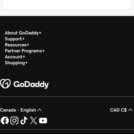
About GoDaddy
Support
Resources
Partner Programs
Account
Shopping
Canada - English
CAD C$