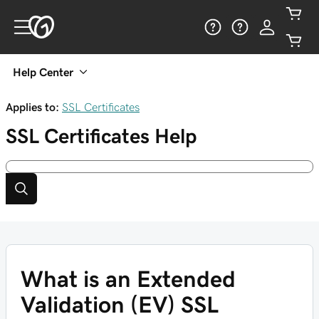
Help Center
Applies to:
SSL Certificates
SSL Certificates
Help
What is an Extended
Validation (EV) SSL