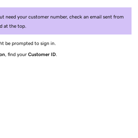
 but need your customer number, check an email sent from
 at the top.
t be prompted to sign in.
ion
, find your
Customer ID
.