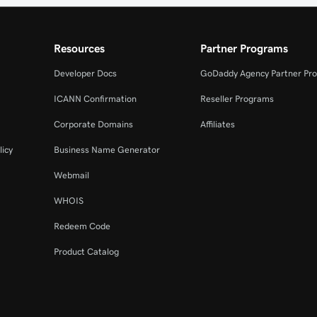
Resources
Partner Programs
Developer Docs
GoDaddy Agency Partner Pr
ICANN Confirmation
Reseller Programs
Corporate Domains
Affiliates
licy
Business Name Generator
Webmail
WHOIS
Redeem Code
Product Catalog