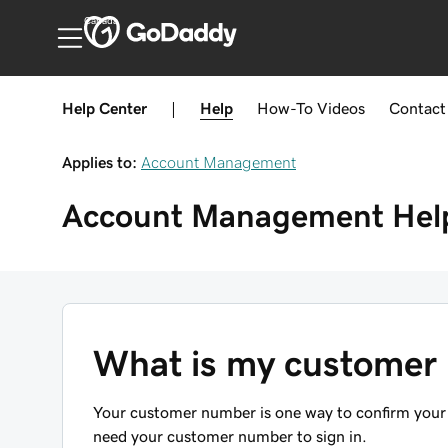
Canada
Help Center
|
Help
How-To
Videos
Contact
Applies to:
Account Management
Account Management
Hel
What is my customer
Your customer number is one way to confirm your
need your customer number to sign in.