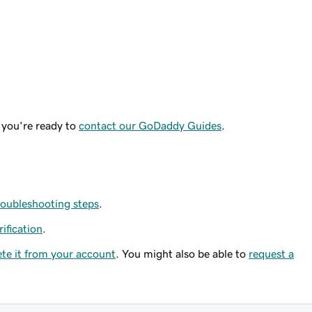
 you're ready to
contact our GoDaddy Guides
.
roubleshooting steps
.
rification
.
ete it from your account
. You might also be able to
request a