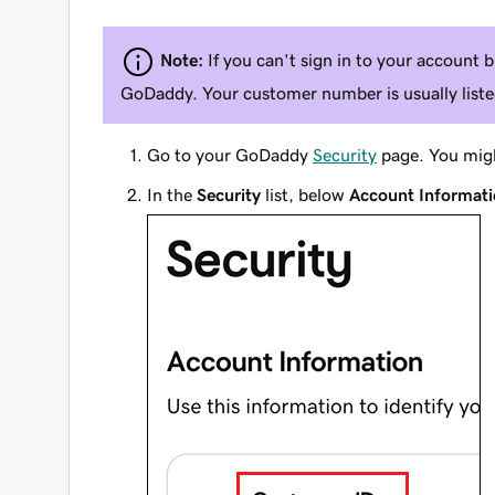
Note:
If you can't sign in to your account
GoDaddy. Your customer number is usually listed
Go to your GoDaddy
Security
page. You migh
In the
Security
list, below
Account Informat