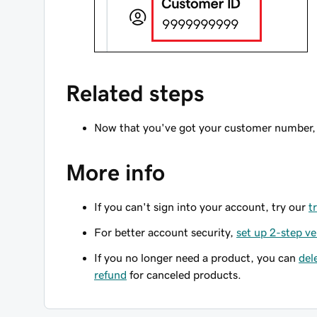
Related steps
Now that you've got your customer number,
More info
If you can't sign into your account, try our
t
For better account security,
set up 2-step ve
If you no longer need a product, you can
del
refund
for canceled products.