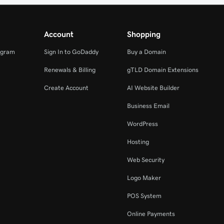
Account
Shopping
ogram
Sign In to GoDaddy
Buy a Domain
Renewals & Billing
gTLD Domain Extensions
Create Account
AI Website Builder
Business Email
WordPress
Hosting
Web Security
Logo Maker
POS System
Online Payments