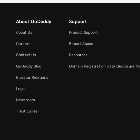
About GoDaddy
Support
About Us
Product Support
Careers
Report Abuse
Contact Us
Resources
GoDaddy Blog
Domain Registration Data Disclosure Po
Investor Relations
Legal
Newsroom
Trust Center