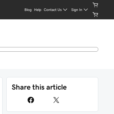
Blog
Help
Contact Us
Sign In
Share this article