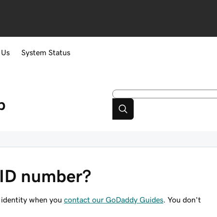
 Us
System Status
p
 ID number?
 identity when you
contact our GoDaddy Guides
. You don't