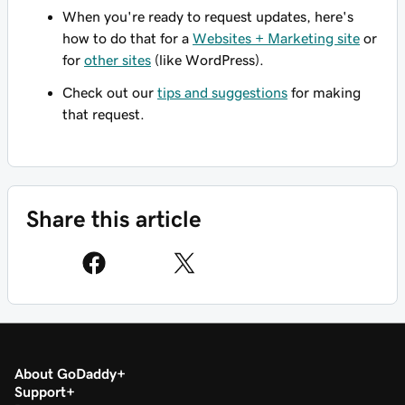
When you're ready to request updates, here's
how to do that for a
Websites + Marketing site
or
for
other sites
(like WordPress).
Check out our
tips and suggestions
for making
that request.
Share this article
About GoDaddy
Support