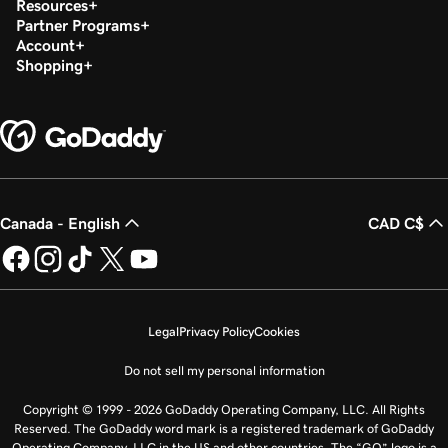
Resources
Partner Programs
Account
Shopping
Canada - English
CAD C$
Legal
Privacy Policy
Cookies
Do not sell my personal information
Copyright © 1999 - 2026 GoDaddy Operating Company, LLC. All Rights
Reserved. The GoDaddy word mark is a registered trademark of GoDaddy
Operating Company, LLC in the US and other countries. The “GO” logo is a