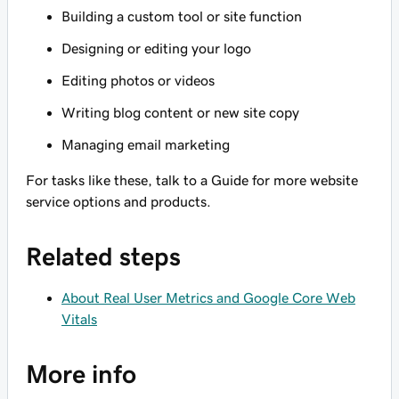
Building a custom tool or site function
Designing or editing your logo
Editing photos or videos
Writing blog content or new site copy
Managing email marketing
For tasks like these, talk to a Guide for more website
service options and products.
Related steps
About Real User Metrics and Google Core Web
Vitals
More info