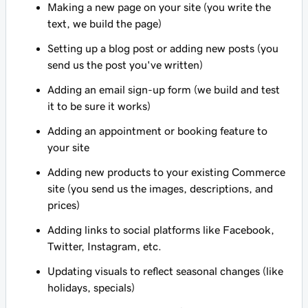
Making a new page on your site (you write the
text, we build the page)
Setting up a blog post or adding new posts (you
send us the post you've written)
Adding an email sign-up form (we build and test
it to be sure it works)
Adding an appointment or booking feature to
your site
Adding new products to your existing Commerce
site (you send us the images, descriptions, and
prices)
Adding links to social platforms like Facebook,
Twitter, Instagram, etc.
Updating visuals to reflect seasonal changes (like
holidays, specials)