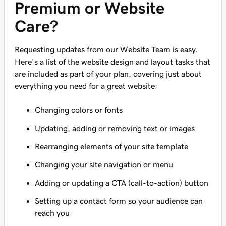
Premium or Website
Care?
Requesting updates from our Website Team is easy.
Here's a list of the website design and layout tasks that
are included as part of your plan, covering just about
everything you need for a great website:
Changing colors or fonts
Updating, adding or removing text or images
Rearranging elements of your site template
Changing your site navigation or menu
Adding or updating a CTA (call-to-action) button
Setting up a contact form so your audience can
reach you