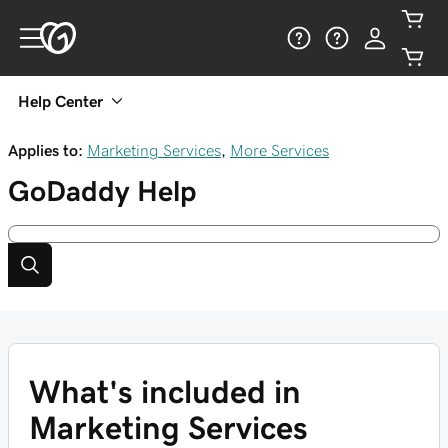
Help Center
Applies to:
Marketing Services
,
More Services
GoDaddy
Help
What's included in
Marketing Services