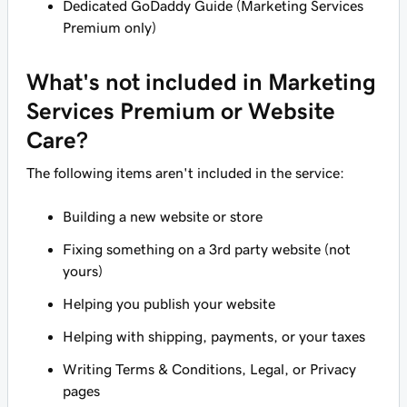
Dedicated GoDaddy Guide (Marketing Services
Premium only)
What's
not
included in Marketing
Services Premium or Website
Care?
The following items
aren't
included in the service:
Building a new website or store
Fixing something on a 3rd party website (not
yours)
Helping you publish your website
Helping with shipping, payments, or your taxes
Writing Terms & Conditions, Legal, or Privacy
pages