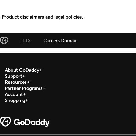
Product disclaimers and legal policies.
TLDs
Careers Domain
About GoDaddy
Support
Resources
Partner Programs
Account
Shopping