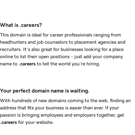
What is .careers?
This domain is ideal for career professionals ranging from
headhunters and job counselors to placement agencies and
recruiters. It’s also great for businesses looking for a place
online to list their open positions – just add your company
name to
.careers
to tell the world you’re hiring.
Your perfect domain name is waiting.
With hundreds of new domains coming to the web, finding an
address that fits your business is easier than ever. If your
passion is bringing employees and employers together, get
.careers
for your website.