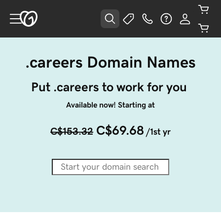
.careers Domain Names
Put .careers to work for you 
Available now! Starting at
C$69.68
C$153.32
/1st yr