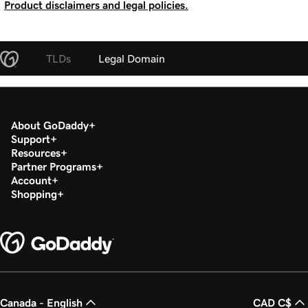
Product disclaimers and legal policies.
TLDs
Legal Domain
About GoDaddy
Support
Resources
Partner Programs
Account
Shopping
Canada - English
CAD C$