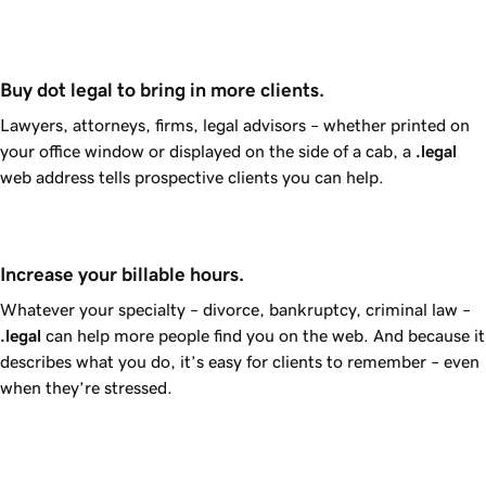
Buy dot legal to bring in more clients.
Lawyers, attorneys, firms, legal advisors – whether printed on
your office window or displayed on the side of a cab, a
.legal
web address tells prospective clients you can help.
Increase your billable hours.
Whatever your specialty – divorce, bankruptcy, criminal law –
.legal
can help more people find you on the web. And because it
describes what you do, it’s easy for clients to remember – even
when they’re stressed.