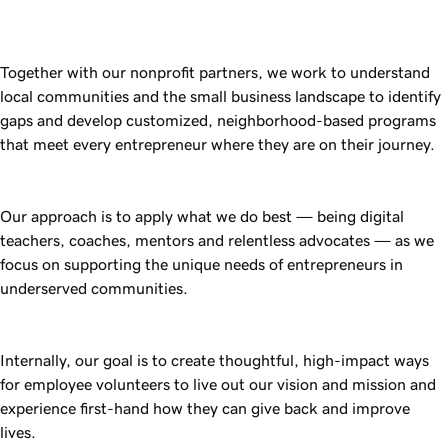
Together with our nonprofit partners, we work to understand
local communities and the small business landscape to identify
gaps and develop customized, neighborhood-based programs
that meet every entrepreneur where they are on their journey.
Our approach is to apply what we do best — being digital
teachers, coaches, mentors and relentless advocates — as we
focus on supporting the unique needs of entrepreneurs in
underserved communities.
Internally, our goal is to create thoughtful, high-impact ways
for employee volunteers to live out our vision and mission and
experience first-hand how they can give back and improve
lives.