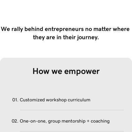
We rally behind entrepreneurs no matter where 
they are in their journey.
How we empower
Customized workshop curriculum
One-on-one, group mentorship + coaching