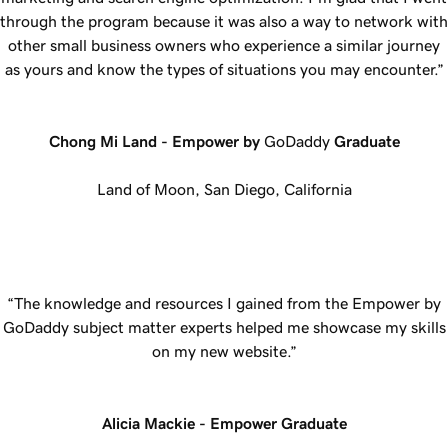
through the program because it was also a way to network with
other small business owners who experience a similar journey
as yours and know the types of situations you may encounter.”
Chong Mi Land - Empower by
GoDaddy
Graduate
Land of Moon, San Diego, California
“The knowledge and resources I gained from the Empower by
GoDaddy subject matter experts helped me showcase my skills
on my new website.”
Alicia Mackie - Empower Graduate