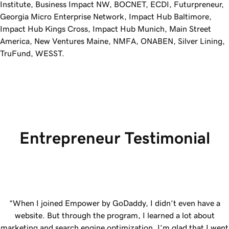
Institute, Business Impact NW, BOCNET, ECDI, Futurpreneur,
Georgia Micro Enterprise Network, Impact Hub Baltimore,
Impact Hub Kings Cross, Impact Hub Munich, Main Street
America, New Ventures Maine, NMFA, ONABEN, Silver Lining,
TruFund, WESST.
Entrepreneur Testimonial
“When I joined Empower by
GoDaddy
, I didn’t even have a
website. But through the program, I learned a lot about
marketing and search engine optimization. I’m glad that I went