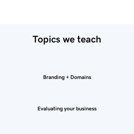
Topics we teach
Branding + Domains
Evaluating your business