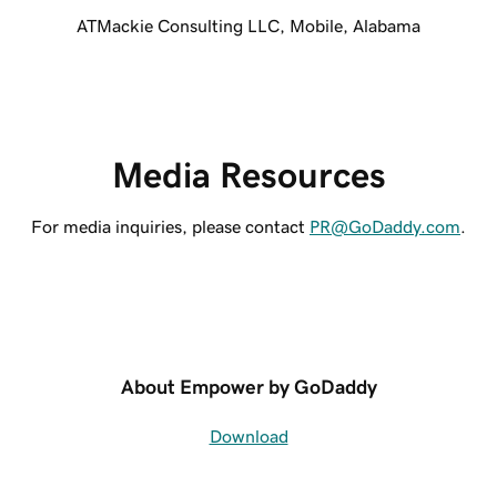
ATMackie Consulting LLC, Mobile, Alabama
Media Resources
For media inquiries, please contact
PR@GoDaddy.com
.
About Empower by GoDaddy
Download