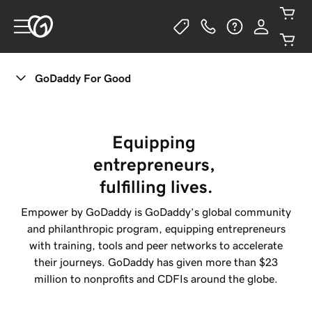
GoDaddy For Good
Equipping 
entrepreneurs, 
fulfilling lives.
Empower by
GoDaddy
is
GoDaddy
’s global community
and philanthropic program, equipping entrepreneurs
with training, tools and peer networks to accelerate
their journeys.
GoDaddy
has given more than $23
million to nonprofits and CDFIs around the globe.