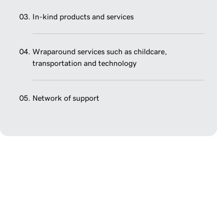
In-kind products and services
Wraparound services such as childcare,
transportation and technology
Network of support