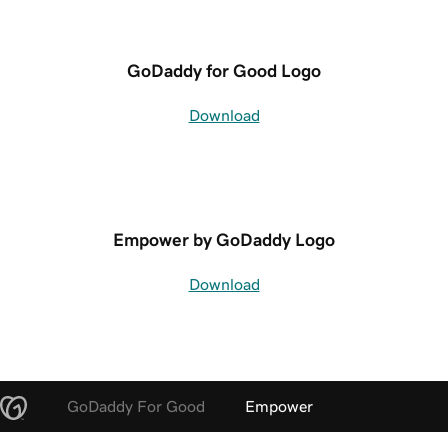
GoDaddy for Good Logo
Download
Empower by GoDaddy Logo
Download
GoDaddy For Good
Empower