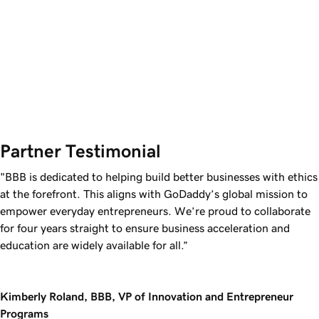
Partner Testimonial
"BBB is dedicated to helping build better businesses with ethics
at the forefront. This aligns with GoDaddy’s global mission to
empower everyday entrepreneurs. We’re proud to collaborate
for four years straight to ensure business acceleration and
education are widely available for all.”
Kimberly Roland, BBB, VP of Innovation and Entrepreneur
Programs