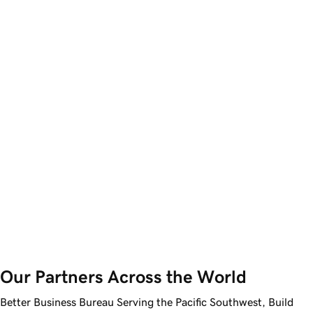
Our Partners Across the World
Better Business Bureau Serving the Pacific Southwest, Build