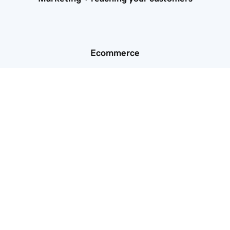
Ecommerce