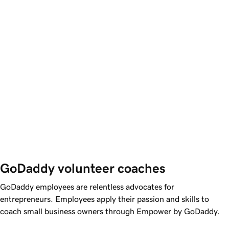
GoDaddy volunteer coaches
GoDaddy
employees are relentless advocates for
entrepreneurs. Employees apply their passion and skills to
coach small business owners through Empower by
GoDaddy
.