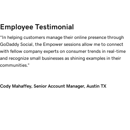
Employee Testimonial
“In helping customers manage their online presence through
GoDaddy Social, the Empower sessions allow me to connect
with fellow company experts on consumer trends in real-time
and recognize small businesses as shining examples in their
communities.”
Cody Mahaffey, Senior Account Manager, Austin TX