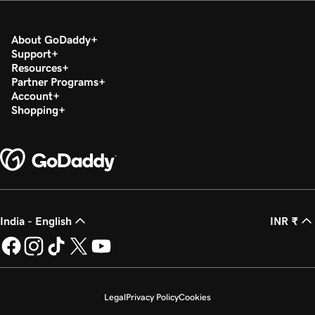
About GoDaddy
Support
Resources
Partner Programs
Account
Shopping
India - English
INR ₹
Legal
Privacy Policy
Cookies