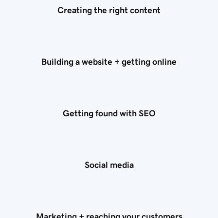
Creating the right content
Building a website + getting online
Getting found with SEO
Social media
Marketing + reaching your customers