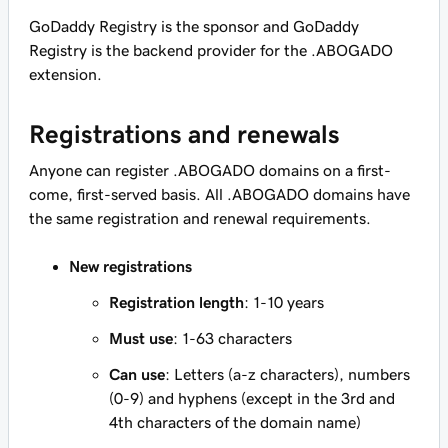
GoDaddy Registry is the sponsor and GoDaddy
Registry is the backend provider for the .ABOGADO
extension.
Registrations and renewals
Anyone can register .ABOGADO domains on a first-
come, first-served basis. All .ABOGADO domains have
the same registration and renewal requirements.
New registrations
Registration length
: 1-10 years
Must use
: 1-63 characters
Can use
: Letters (a-z characters), numbers
(0-9) and hyphens (except in the 3rd and
4th characters of the domain name)