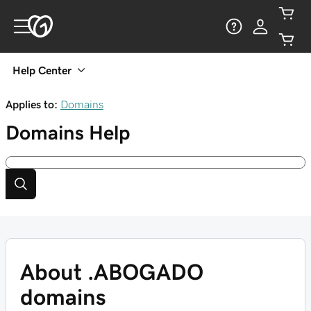
Help Center
Applies to:
Domains
Domains
Help
About .ABOGADO
domains