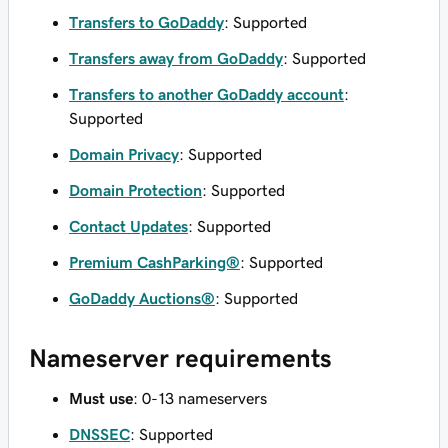
Transfers to GoDaddy
: Supported
Transfers away from GoDaddy
: Supported
Transfers to another GoDaddy account
:
Supported
Domain Privacy
: Supported
Domain Protection
: Supported
Contact Updates
: Supported
Premium CashParking®
: Supported
GoDaddy Auctions®
: Supported
Nameserver requirements
Must use
: 0-13 nameservers
DNSSEC
: Supported