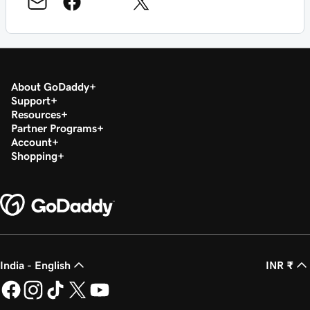
About GoDaddy
Support
Resources
Partner Programs
Account
Shopping
India - English
INR ₹