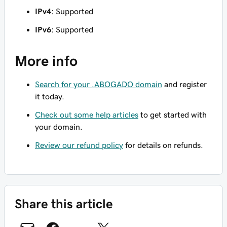
IPv4
: Supported
IPv6
: Supported
More info
Search for your .ABOGADO domain
and register
it today.
Check out some help articles
to get started with
your domain.
Review our refund policy
for details on refunds.
Share this article