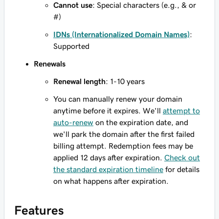
Cannot use
: Special characters (e.g., & or
#)
IDNs (Internationalized Domain Names)
:
Supported
Renewals
Renewal length
: 1-10 years
You can manually renew your domain
anytime before it expires. We'll
attempt to
auto-renew
on the expiration date, and
we'll park the domain after the first failed
billing attempt. Redemption fees may be
applied 12 days after expiration.
Check out
the standard expiration timeline
for details
on what happens after expiration.
Features