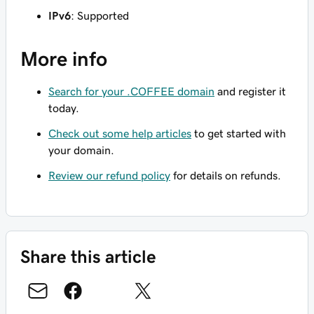
IPv6
: Supported
More info
Search for your .COFFEE domain
and register it
today.
Check out some help articles
to get started with
your domain.
Review our refund policy
for details on refunds.
Share this article