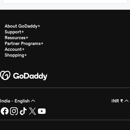
About GoDaddy
Support
Resources
Partner Programs
Account
Shopping
India - English
INR ₹