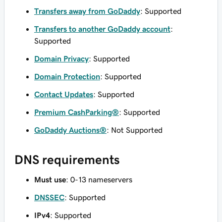
Transfers away from GoDaddy
: Supported
Transfers to another GoDaddy account
:
Supported
Domain Privacy
: Supported
Domain Protection
: Supported
Contact Updates
: Supported
Premium CashParking®
: Supported
GoDaddy Auctions®
: Not Supported
DNS requirements
Must use
: 0-13 nameservers
DNSSEC
: Supported
IPv4
: Supported