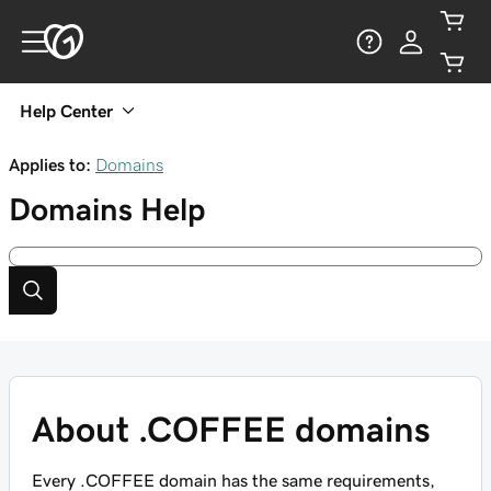
Help Center
Applies to:
Domains
Domains
Help
About .COFFEE domains
Every .COFFEE domain has the same requirements,