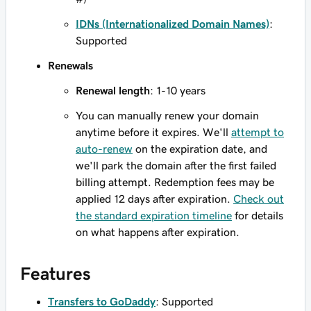
IDNs (Internationalized Domain Names)
:
Supported
Renewals
Renewal length
: 1-10 years
You can manually renew your domain
anytime before it expires. We'll
attempt to
auto-renew
on the expiration date, and
we'll park the domain after the first failed
billing attempt. Redemption fees may be
applied 12 days after expiration.
Check out
the standard expiration timeline
for details
on what happens after expiration.
Features
Transfers to GoDaddy
: Supported