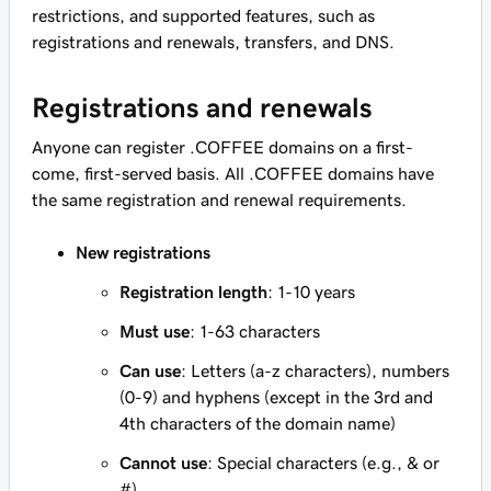
restrictions, and supported features, such as
registrations and renewals, transfers, and DNS.
Registrations and renewals
Anyone can register .COFFEE domains on a first-
come, first-served basis. All .COFFEE domains have
the same registration and renewal requirements.
New registrations
Registration length
: 1-10 years
Must use
: 1-63 characters
Can use
: Letters (a-z characters), numbers
(0-9) and hyphens (except in the 3rd and
4th characters of the domain name)
Cannot use
: Special characters (e.g., & or
#)