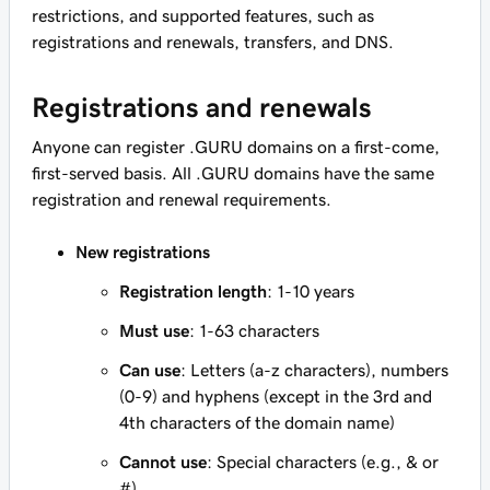
restrictions, and supported features, such as
registrations and renewals, transfers, and DNS.
Registrations and renewals
Anyone can register .GURU domains on a first-come,
first-served basis. All .GURU domains have the same
registration and renewal requirements.
New registrations
Registration length
: 1-10 years
Must use
: 1-63 characters
Can use
: Letters (a-z characters), numbers
(0-9) and hyphens (except in the 3rd and
4th characters of the domain name)
Cannot use
: Special characters (e.g., & or
#)