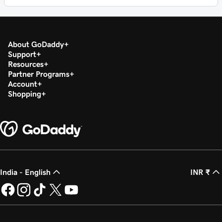
About GoDaddy
Support
Resources
Partner Programs
Account
Shopping
India - English
INR ₹