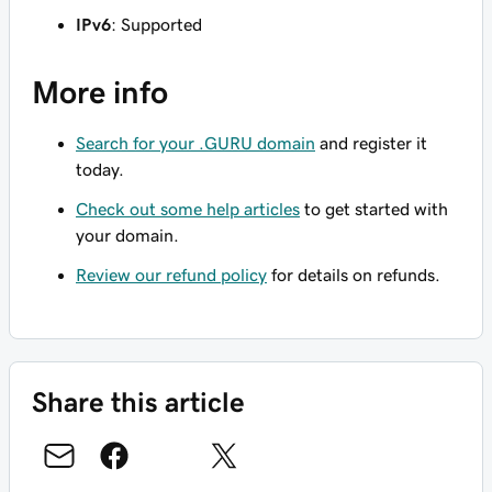
IPv6
: Supported
More info
Search for your .GURU domain
and register it
today.
Check out some help articles
to get started with
your domain.
Review our refund policy
for details on refunds.
Share this article