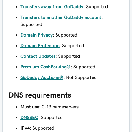
Transfers away from GoDaddy
: Supported
Transfers to another GoDaddy account
:
Supported
Domain Privacy
: Supported
Domain Protection
: Supported
Contact Updates
: Supported
Premium CashParking®
: Supported
GoDaddy Auctions®
: Not Supported
DNS requirements
Must use
: 0-13 nameservers
DNSSEC
: Supported
IPv4
: Supported