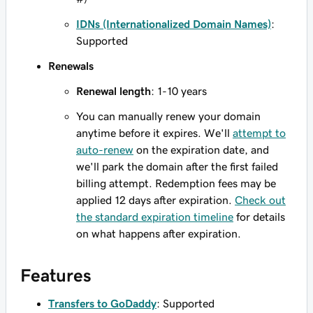
IDNs (Internationalized Domain Names)
:
Supported
Renewals
Renewal length
: 1-10 years
You can manually renew your domain
anytime before it expires. We'll
attempt to
auto-renew
on the expiration date, and
we'll park the domain after the first failed
billing attempt. Redemption fees may be
applied 12 days after expiration.
Check out
the standard expiration timeline
for details
on what happens after expiration.
Features
Transfers to GoDaddy
: Supported