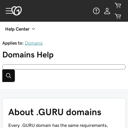
Help Center
Applies to:
Domains
Domains
Help
About .GURU domains
Every .GURU domain has the same requirements,