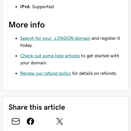
IPv6
: Supported
More info
Search for your .LONDON domain
and register it
today.
Check out some help articles
to get started with
your domain.
Review our refund policy
for details on refunds.
Share this article