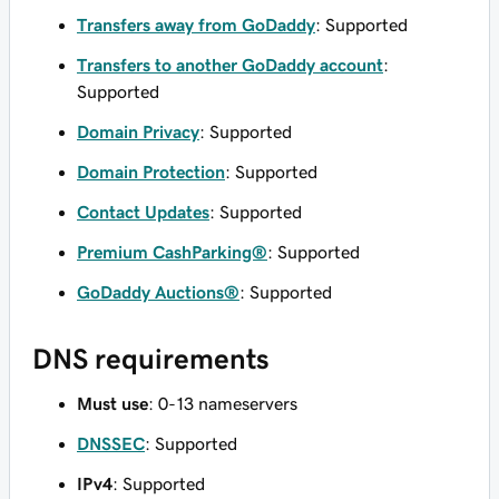
Transfers away from GoDaddy
: Supported
Transfers to another GoDaddy account
:
Supported
Domain Privacy
: Supported
Domain Protection
: Supported
Contact Updates
: Supported
Premium CashParking®
: Supported
GoDaddy Auctions®
: Supported
DNS requirements
Must use
: 0-13 nameservers
DNSSEC
: Supported
IPv4
: Supported