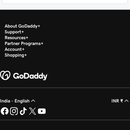
About GoDaddy
Support
Resources
Partner Programs
Account
Shopping
India - English
INR ₹