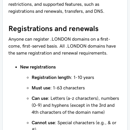
restrictions, and supported features, such as
registrations and renewals, transfers, and DNS.
Registrations and renewals
Anyone can register .LONDON domains on a first-
come, first-served basis. All .LONDON domains have
the same registration and renewal requirements.
New registrations
Registration length
: 1-10 years
Must use
: 1-63 characters
Can use
: Letters (a-z characters), numbers
(0-9) and hyphens (except in the 3rd and
4th characters of the domain name)
Cannot use
: Special characters (e.g., & or
#)