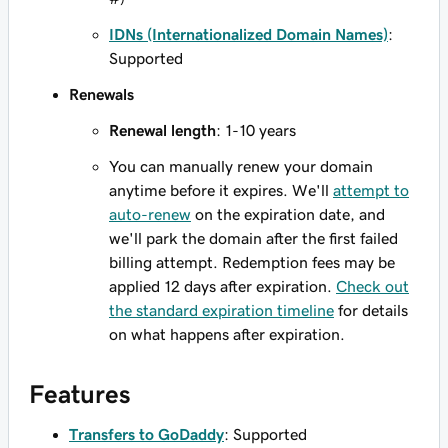
IDNs (Internationalized Domain Names)
:
Supported
Renewals
Renewal length
: 1-10 years
You can manually renew your domain
anytime before it expires. We'll
attempt to
auto-renew
on the expiration date, and
we'll park the domain after the first failed
billing attempt. Redemption fees may be
applied 12 days after expiration.
Check out
the standard expiration timeline
for details
on what happens after expiration.
Features
Transfers to GoDaddy
: Supported