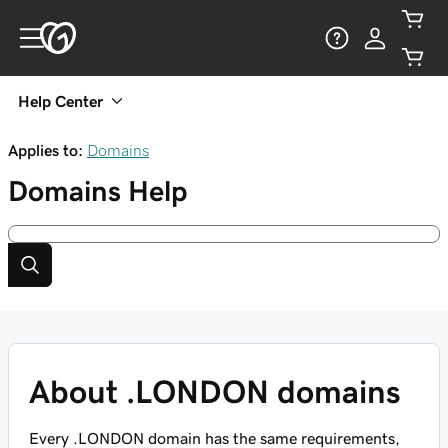
Help Center
Applies to:
Domains
Domains
Help
About .LONDON domains
Every .LONDON domain has the same requirements,