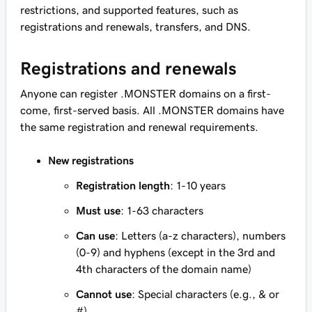
restrictions, and supported features, such as
registrations and renewals, transfers, and DNS.
Registrations and renewals
Anyone can register .MONSTER domains on a first-
come, first-served basis. All .MONSTER domains have
the same registration and renewal requirements.
New registrations
Registration length
: 1-10 years
Must use
: 1-63 characters
Can use
: Letters (a-z characters), numbers
(0-9) and hyphens (except in the 3rd and
4th characters of the domain name)
Cannot use
: Special characters (e.g., & or
#)