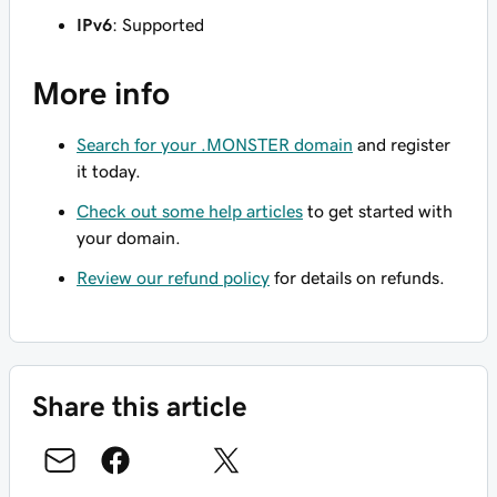
IPv6
: Supported
More info
Search for your .MONSTER domain
and register
it today.
Check out some help articles
to get started with
your domain.
Review our refund policy
for details on refunds.
Share this article