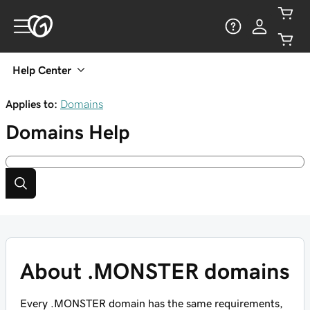
Help Center
Applies to:
Domains
Domains
Help
About .MONSTER domains
Every .MONSTER domain has the same requirements,