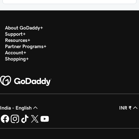
About GoDaddy
Support
Resources
Partner Programs
Account
Shopping
India - English
INR ₹