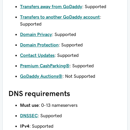
Transfers away from GoDaddy
: Supported
Transfers to another GoDaddy account
:
Supported
Domain Privacy
: Supported
Domain Protection
: Supported
Contact Updates
: Supported
Premium CashParking®
: Supported
GoDaddy Auctions®
: Not Supported
DNS requirements
Must use
: 0-13 nameservers
DNSSEC
: Supported
IPv4
: Supported