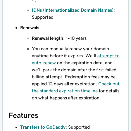
IDNs (Internationalized Domain Names)
:
Supported
Renewals
Renewal length
: 1-10 years
You can manually renew your domain
anytime before it expires. We'll
attempt to
auto-renew
on the expiration date, and
we'll park the domain after the first failed
billing attempt. Redemption fees may be
applied 12 days after expiration.
Check out
the standard expiration timeline
for details
on what happens after expiration.
Features
Transfers to GoDaddy
: Supported