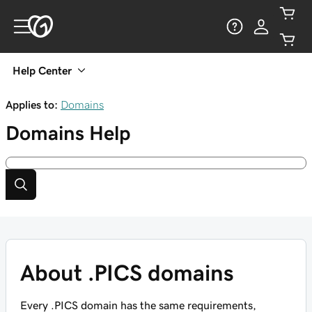
Help Center
Applies to:
Domains
Domains
Help
About .PICS domains
Every .PICS domain has the same requirements,