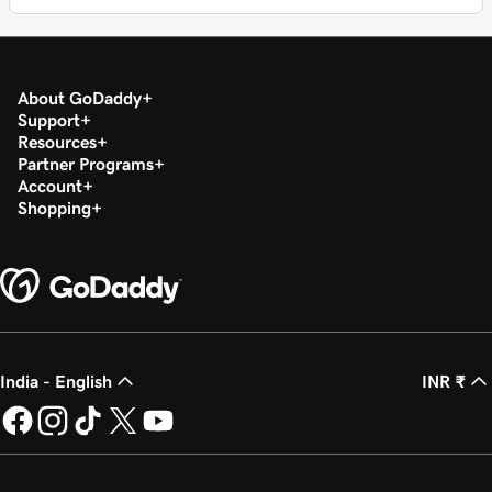
About GoDaddy
Support
Resources
Partner Programs
Account
Shopping
India - English
INR ₹