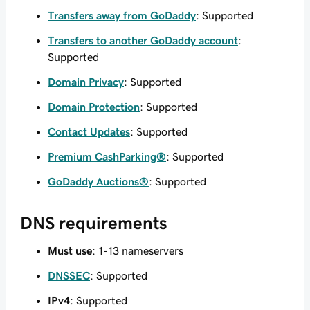
Transfers away from GoDaddy
: Supported
Transfers to another GoDaddy account
:
Supported
Domain Privacy
: Supported
Domain Protection
: Supported
Contact Updates
: Supported
Premium CashParking®
: Supported
GoDaddy Auctions®
: Supported
DNS requirements
Must use
: 1-13 nameservers
DNSSEC
: Supported
IPv4
: Supported