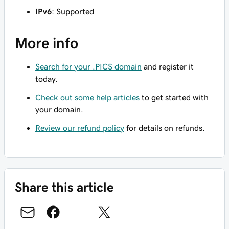
IPv6
: Supported
More info
Search for your .PICS domain
and register it
today.
Check out some help articles
to get started with
your domain.
Review our refund policy
for details on refunds.
Share this article