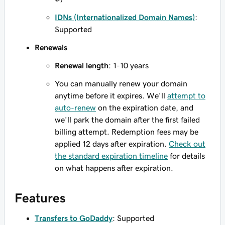
IDNs (Internationalized Domain Names)
:
Supported
Renewals
Renewal length
: 1-10 years
You can manually renew your domain
anytime before it expires. We'll
attempt to
auto-renew
on the expiration date, and
we'll park the domain after the first failed
billing attempt. Redemption fees may be
applied 12 days after expiration.
Check out
the standard expiration timeline
for details
on what happens after expiration.
Features
Transfers to GoDaddy
: Supported