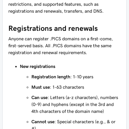
restrictions, and supported features, such as
registrations and renewals, transfers, and DNS.
Registrations and renewals
Anyone can register .PICS domains on a first-come,
first-served basis. All .PICS domains have the same
registration and renewal requirements.
New registrations
Registration length
: 1-10 years
Must use
: 1-63 characters
Can use
: Letters (a-z characters), numbers
(0-9) and hyphens (except in the 3rd and
4th characters of the domain name)
Cannot use
: Special characters (e.g., & or
#)