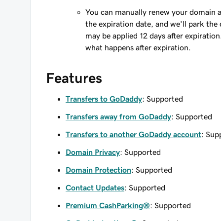
You can manually renew your domain an
the expiration date, and we'll park the 
may be applied 12 days after expiration
what happens after expiration.
Features
Transfers to GoDaddy
: Supported
Transfers away from GoDaddy
: Supported
Transfers to another GoDaddy account
: Sup
Domain Privacy
: Supported
Domain Protection
: Supported
Contact Updates
: Supported
Premium CashParking®
: Supported