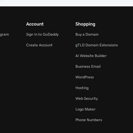
Account
Shopping
ogram
Sign In to GoDaddy
Buy a Domain
Create Account
gTLD Domain Extensions
AI Website Builder
Business Email
WordPress
Hosting
Web Security
Logo Maker
Phone Numbers