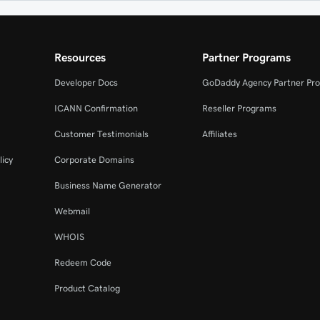
Resources
Partner Programs
Developer Docs
GoDaddy Agency Partner Pr
ICANN Confirmation
Reseller Programs
Customer Testimonials
Affiliates
licy
Corporate Domains
Business Name Generator
Webmail
WHOIS
Redeem Code
Product Catalog