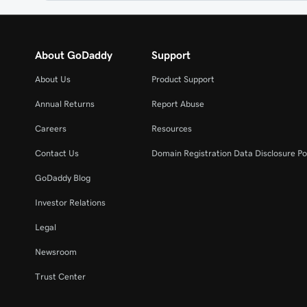
About GoDaddy
Support
About Us
Product Support
Annual Returns
Report Abuse
Careers
Resources
Contact Us
Domain Registration Data Disclosure Po
GoDaddy Blog
Investor Relations
Legal
Newsroom
Trust Center