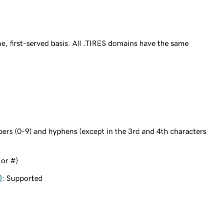
e, first-served basis. All .TIRES domains have the same
bers (0-9) and hyphens (except in the 3rd and 4th characters
 or #)
)
: Supported