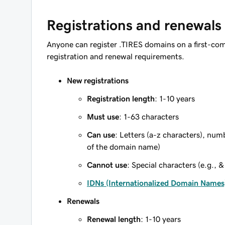
Registrations and renewals
Anyone can register .TIRES domains on a first-com
registration and renewal requirements.
New registrations
Registration length
: 1-10 years
Must use
: 1-63 characters
Can use
: Letters (a-z characters), num
of the domain name)
Cannot use
: Special characters (e.g., &
IDNs (Internationalized Domain Names
Renewals
Renewal length
: 1-10 years