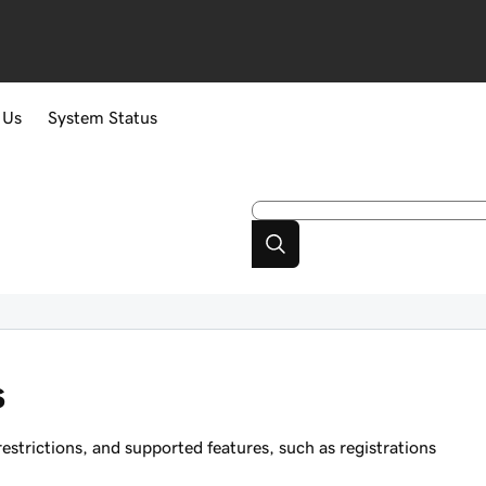
 Us
System Status
s
strictions, and supported features, such as registrations