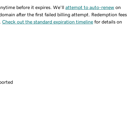
ytime before it expires. We'll
attempt to auto-renew
on
domain after the first failed billing attempt. Redemption fees
.
Check out the standard expiration timeline
for details on
ported