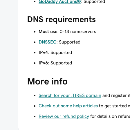
GoDaddy Auctions®
: Supported
DNS requirements
Must use
: 0-13 nameservers
DNSSEC
: Supported
IPv4
: Supported
IPv6
: Supported
More info
Search for your .TIRES domain
and register i
Check out some help articles
to get started 
Review our refund policy
for details on refun