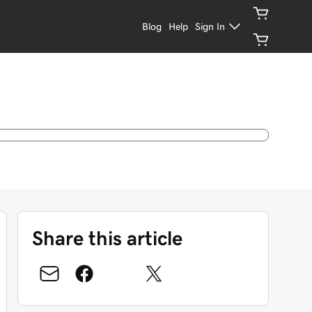
Blog
Help
Sign In
Share this article