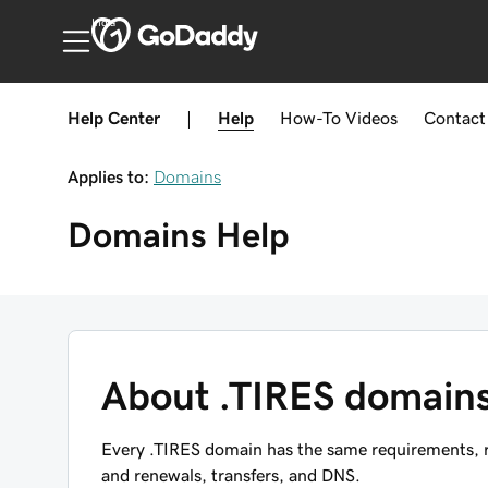
India
Help Center
|
Help
How-To
Videos
Contact
Applies to:
Domains
Domains
Help
About .TIRES domain
Every .TIRES domain has the same requirements, re
and renewals, transfers, and DNS.