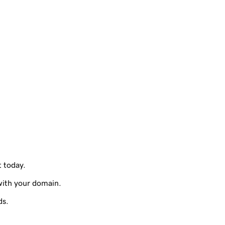
t today.
with your domain.
ds.