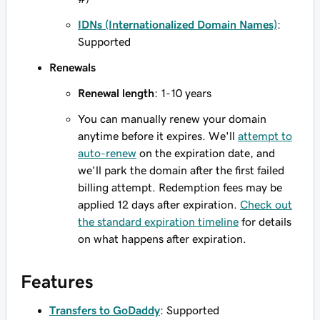
IDNs (Internationalized Domain Names)
:
Supported
Renewals
Renewal length
: 1-10 years
You can manually renew your domain
anytime before it expires. We'll
attempt to
auto-renew
on the expiration date, and
we'll park the domain after the first failed
billing attempt. Redemption fees may be
applied 12 days after expiration.
Check out
the standard expiration timeline
for details
on what happens after expiration.
Features
Transfers to GoDaddy
: Supported