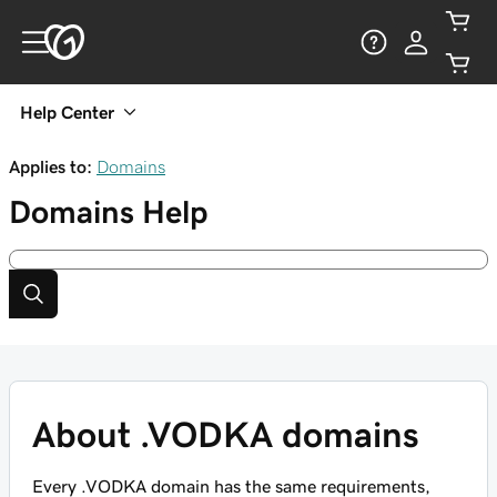
Help Center
Applies to:
Domains
Domains
Help
About .VODKA domains
Every .VODKA domain has the same requirements,