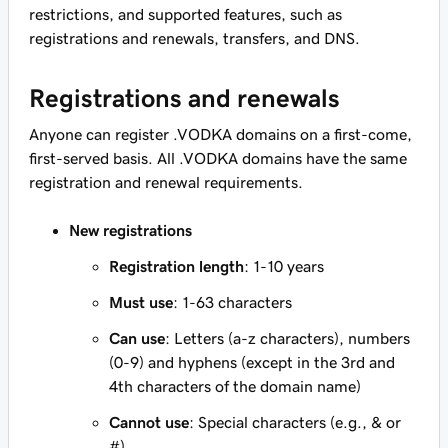
restrictions, and supported features, such as
registrations and renewals, transfers, and DNS.
Registrations and renewals
Anyone can register .VODKA domains on a first-come,
first-served basis. All .VODKA domains have the same
registration and renewal requirements.
New registrations
Registration length
: 1-10 years
Must use
: 1-63 characters
Can use
: Letters (a-z characters), numbers
(0-9) and hyphens (except in the 3rd and
4th characters of the domain name)
Cannot use
: Special characters (e.g., & or
#)