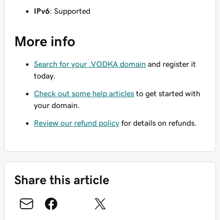
IPv6
: Supported
More info
Search for your .VODKA domain
and register it
today.
Check out some help articles
to get started with
your domain.
Review our refund policy
for details on refunds.
Share this article