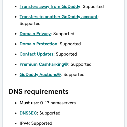
Transfers away from GoDaddy
: Supported
Transfers to another GoDaddy account
:
Supported
Domain Privacy
: Supported
Domain Protection
: Supported
Contact Updates
: Supported
Premium CashParking®
: Supported
GoDaddy Auctions®
: Supported
DNS requirements
Must use
: 0-13 nameservers
DNSSEC
: Supported
IPv4
: Supported