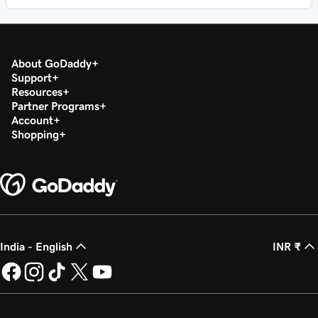
About GoDaddy
Support
Resources
Partner Programs
Account
Shopping
India - English
INR ₹