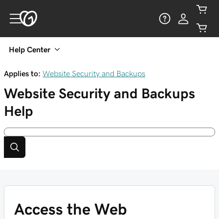
Help Center
Applies to:
Website Security and Backups
Website Security and Backups
Help
Access the Web