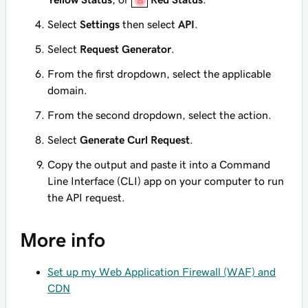
Select
Settings
then select
API
.
Select
Request Generator
.
From the first dropdown, select the applicable
domain.
From the second dropdown, select the action.
Select
Generate Curl Request
.
Copy the output and paste it into a Command
Line Interface (CLI) app on your computer to run
the API request.
More info
Set up my Web Application Firewall (WAF) and
CDN