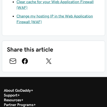
Clear cache for your Web Application Firewall
(WAF)
Change my hosting IP in the Web Application
Firewall (WAF)
Share this article
About GoDaddy
Support
Resources
Partner Programs