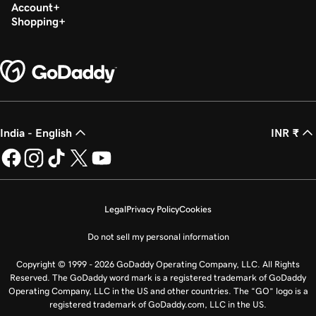
Account
Shopping
India - English
INR ₹
Legal
Privacy Policy
Cookies
Do not sell my personal information
Copyright © 1999 - 2026 GoDaddy Operating Company, LLC. All Rights
Reserved. The GoDaddy word mark is a registered trademark of GoDaddy
Operating Company, LLC in the US and other countries. The “GO” logo is a
registered trademark of GoDaddy.com, LLC in the US.