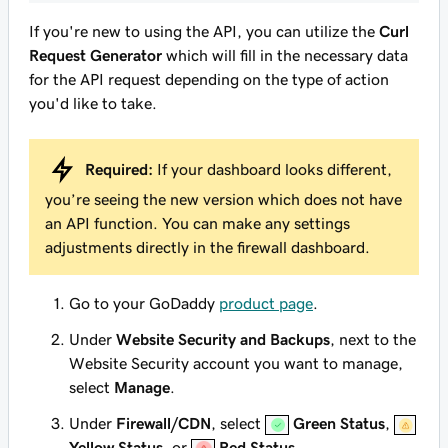
If you're new to using the API, you can utilize the
Curl
Request Generator
which will fill in the necessary data
for the API request depending on the type of action
you'd like to take.
Required:
If your dashboard looks different,
you’re seeing the new version which does not have
an API function. You can make any settings
adjustments directly in the firewall dashboard.
Go to your GoDaddy
product page
.
Under
Website Security and Backups
, next to the
Website Security account you want to manage,
select
Manage
.
Under
Firewall/CDN
, select
Green Status
,
Yellow Status
, or
Red Status
.