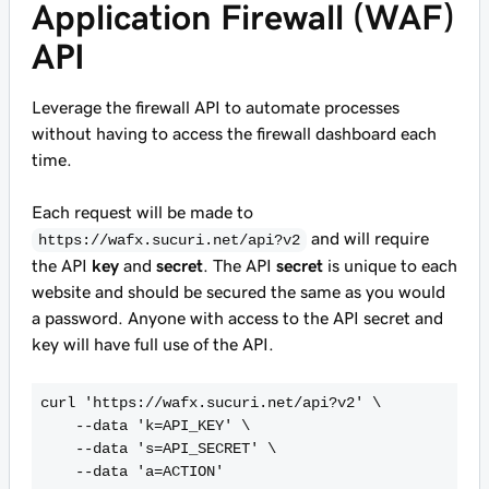
Application Firewall (WAF)
API
Leverage the firewall API to automate processes
without having to access the firewall dashboard each
time.
Each request will be made to
and will require
https://wafx.sucuri.net/api?v2
the API
key
and
secret
. The API
secret
is unique to each
website and should be secured the same as you would
a password. Anyone with access to the API secret and
key will have full use of the API.
curl 'https://wafx.sucuri.net/api?v2' \

    --data 'k=API_KEY' \

    --data 's=API_SECRET' \

    --data 'a=ACTION' 