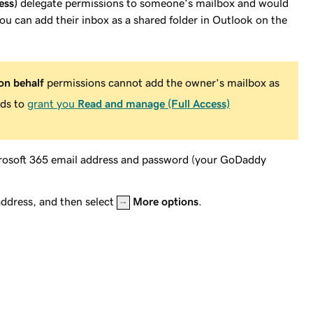
ess)
delegate permissions to someone’s mailbox and would
you can add their inbox as a shared folder in Outlook on the
on behalf
permissions cannot add the owner’s mailbox as
eds to
grant you
Read and manage (Full Access)
crosoft 365 email address and password (your GoDaddy
address, and then select
More options
.