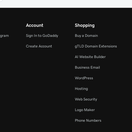
Account
Shopping
ogram
Sign In to GoDaddy
Buy a Domain
Create Account
gTLD Domain Extensions
AI Website Builder
Business Email
WordPress
Hosting
Web Security
Logo Maker
Phone Numbers