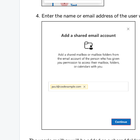
Enter the name or email address of the user