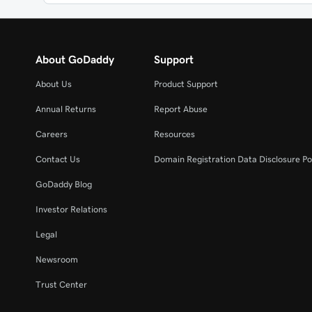
About GoDaddy
Support
About Us
Product Support
Annual Returns
Report Abuse
Careers
Resources
Contact Us
Domain Registration Data Disclosure Po
GoDaddy Blog
Investor Relations
Legal
Newsroom
Trust Center