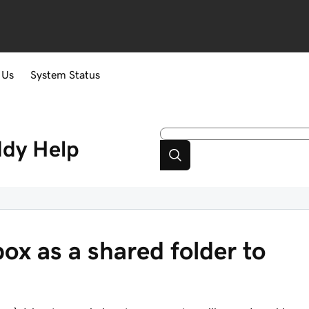
 Us
System Status
ddy
Help
ox as a shared folder to