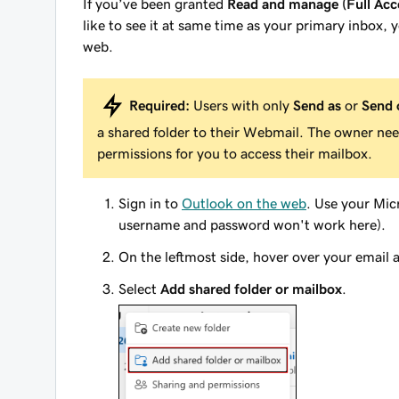
If you’ve been granted
Read and manage (Full Acc
like to see it at same time as your primary inbox, 
web.
Required:
Users with only
Send as
or
Send 
a shared folder to their Webmail. The owner ne
permissions for you to access their mailbox.
Sign in to
Outlook on the web
. Use your Mi
username and password won't work here).
On the leftmost side, hover over your email 
Select
Add shared folder or mailbox
.