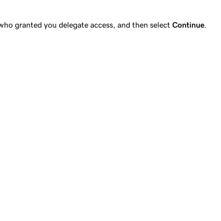
 who granted you delegate access, and then select
Continue
.