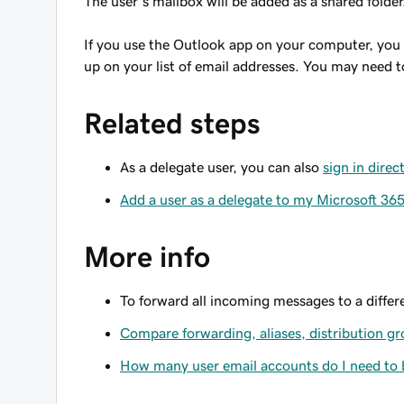
The user’s mailbox will be added as a shared folder
If you use the Outlook app on your computer, you
up on your list of email addresses. You may need t
Related steps
As a delegate user, you can also
sign in dire
Add a user as a delegate to my Microsoft 36
More info
To forward all incoming messages to a diffe
Compare forwarding, aliases, distribution g
How many user email accounts do I need to