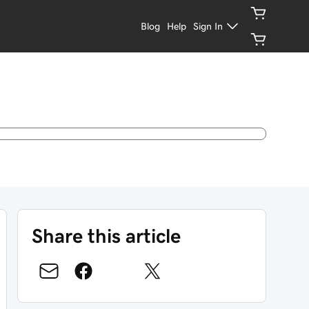
Blog
Help
Sign In
Share this article