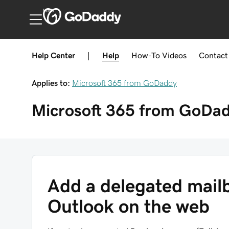
India
Help Center
|
Help
How-To
Videos
Contact
Applies to:
Microsoft 365 from GoDaddy
Microsoft 365 from GoDa
Add a delegated mailb
Outlook on the web