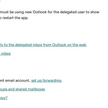
.
 must be using new Outlook for the delegated user to show
o restart the app.
ctly to the delegated inbox from Outlook on the web
.
5 inbox
rent email account,
set up forwarding
.
roups and shared mailboxes
 buy?