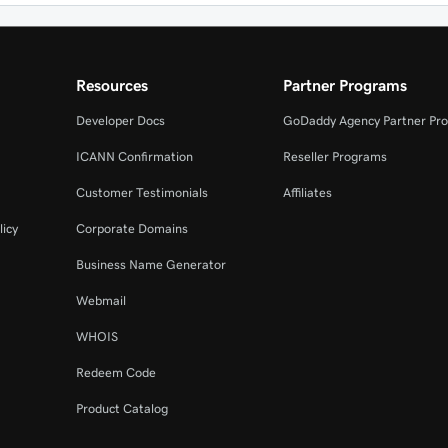
Resources
Partner Programs
Developer Docs
GoDaddy Agency Partner Pr
ICANN Confirmation
Reseller Programs
Customer Testimonials
Affiliates
licy
Corporate Domains
Business Name Generator
Webmail
WHOIS
Redeem Code
Product Catalog