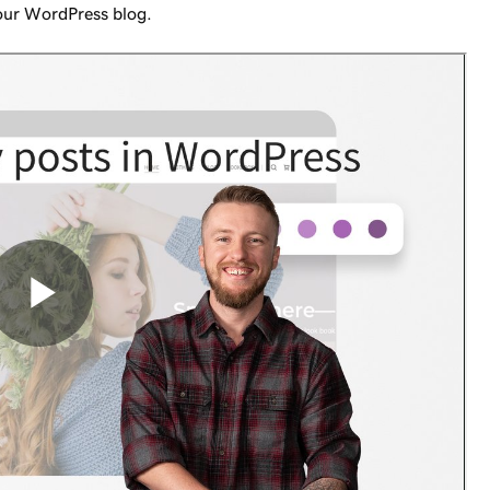
your WordPress blog.