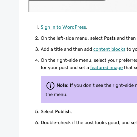
Sign in to WordPress
.
On the left-side menu, select
Posts
and then
Add a title and then add
content blocks
to yo
On the right-side menu, select your preferre
for your post and set a
featured image
that s
Note:
If you don’t see the right-side 
the menu.
Select
Publish
.
Double-check if the post looks good, and se