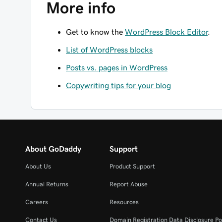
More info
Get to know the
WordPress Block Editor
.
List of WordPress blocks
Posts vs. pages in WordPress
Copywriting tips for your blog
About GoDaddy
Support
About Us
Product Support
Annual Returns
Report Abuse
Careers
Resources
Contact Us
Domain Registration Data Disclosure Po