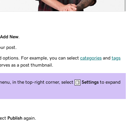
Add New
.
ur post.
d options. For example, you can select
categories
and
tags
erves as a post thumbnail.
menu, in the top-right corner, select
Settings
to expand
lect
Publish
again.