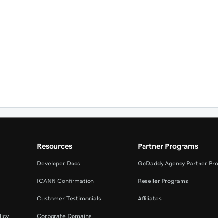
Resources
Partner Programs
Developer Docs
GoDaddy Agency Partner Pr
ICANN Confirmation
Reseller Programs
Customer Testimonials
Affiliates
licy
Corporate Domains