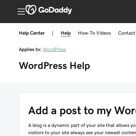
India
Help Center
|
Help
How-To
Videos
Contact
Applies to:
WordPress
WordPress
Help
Add a post to my Wor
A blog is a dynamic part of your site that allows y
visitors to your site always see your newest conte