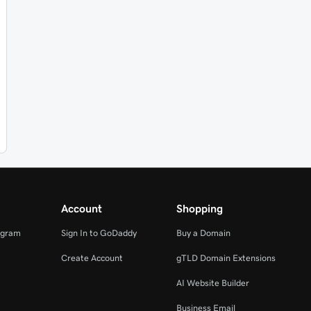
Account
Shopping
ogram
Sign In to GoDaddy
Buy a Domain
Create Account
gTLD Domain Extensions
AI Website Builder
Business Email