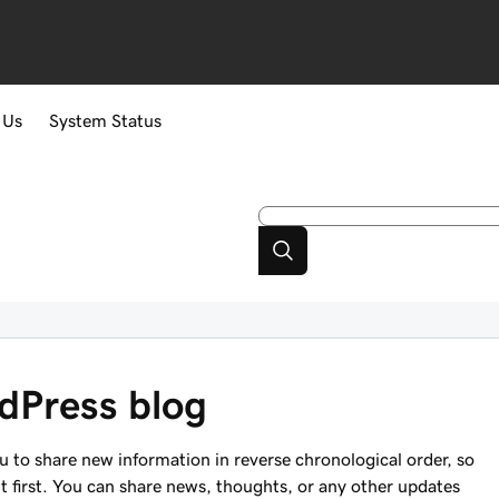
 Us
System Status
dPress blog
ou to share new information in reverse chronological order, so
nt first. You can share news, thoughts, or any other updates