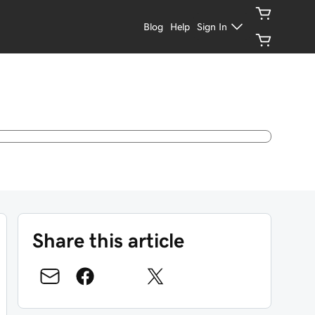
Blog
Help
Sign In
Share this article