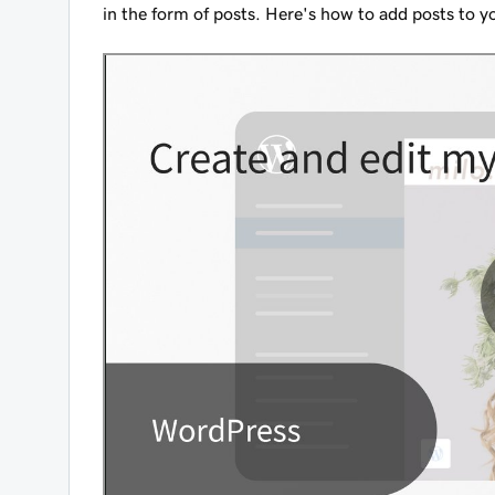
in the form of posts. Here's how to add posts to 