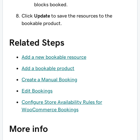
blocks booked.
Click
Update
to save the resources to the
bookable product.
Related Steps
Add a new bookable resource
Add a bookable product
Create a Manual Booking
Edit Bookings
Configure Store Availability Rules for
WooCommerce Bookings
More info