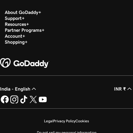
About GoDaddy
Support
Resources
Partner Programs
Account
Shopping
India - English
INR ₹
Legal
Privacy Policy
Cookies
Do not sell my personal information