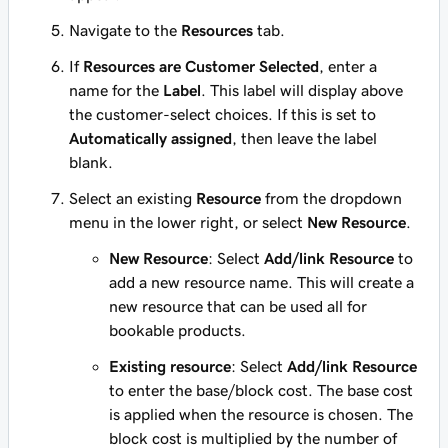
Navigate to the
Resources
tab.
If
Resources are Customer Selected
, enter a
name for the
Label
. This label will display above
the customer-select choices. If this is set to
Automatically assigned
, then leave the label
blank.
Select an existing
Resource
from the dropdown
menu in the lower right, or select
New Resource
.
New Resource
: Select
Add/link Resource
to
add a new resource name. This will create a
new resource that can be used all for
bookable products.
Existing resource
: Select
Add/link Resource
to enter the base/block cost. The base cost
is applied when the resource is chosen. The
block cost is multiplied by the number of