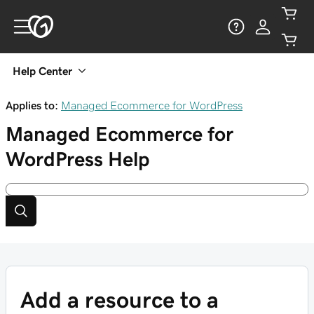
Help Center
Applies to:
Managed Ecommerce for WordPress
Managed Ecommerce for
WordPress
Help
Add a resource to a