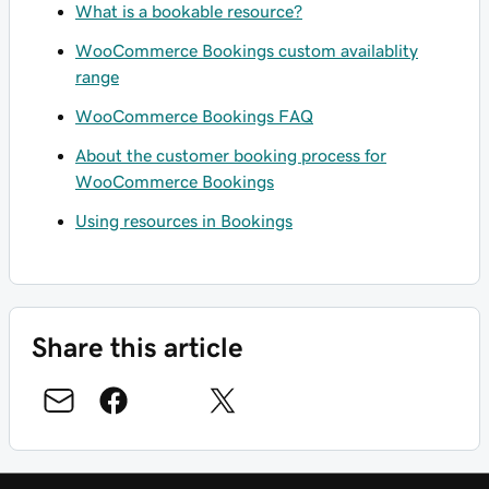
What is a bookable resource?
WooCommerce Bookings custom availablity
range
WooCommerce Bookings FAQ
About the customer booking process for
WooCommerce Bookings
Using resources in Bookings
Share this article