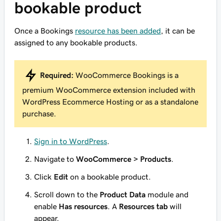
bookable product
Once a Bookings
resource has been added
, it can be
assigned to any bookable products.
Required:
WooCommerce Bookings is a
premium WooCommerce extension included with
WordPress Ecommerce Hosting or as a standalone
purchase.
Sign in to WordPress
.
Navigate to
WooCommerce > Products
.
Click
Edit
on a bookable product.
Scroll down to the
Product Data
module and
enable
Has resources
. A
Resources tab
will
appear.