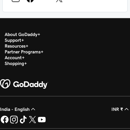
About GoDaddy
Support
Resources
Partner Programs
Account
Shopping
India - English
INR ₹