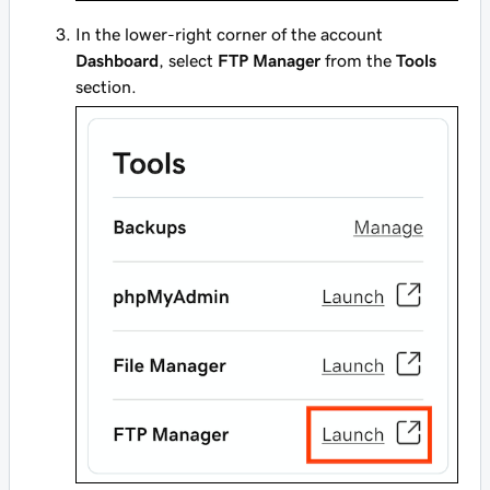
In the lower-right corner of the account
Dashboard
, select
FTP Manager
from the
Tools
section.