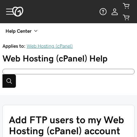
Help Center
Applies to:
Web Hosting (cPanel)
Web Hosting (cPanel)
Help
Add FTP users to my Web
Hosting (cPanel) account