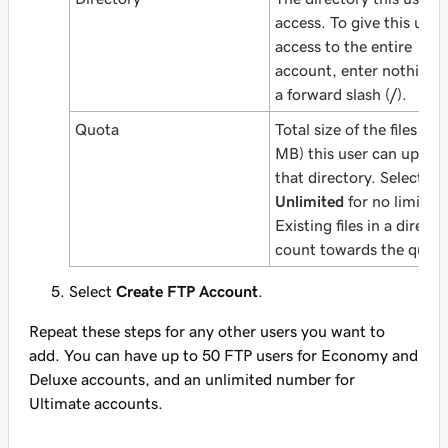
access. To give this user
access to the entire
account, enter nothing 
a forward slash (
/
).
Quota
Total size of the files (in
MB) this user can upload
that directory. Select
Unlimited
for no limit.
Existing files in a directo
count towards the quota
Select
Create FTP Account
.
Repeat these steps for any other users you want to
add. You can have up to 50 FTP users for Economy and
Deluxe accounts, and an unlimited number for
Ultimate accounts.