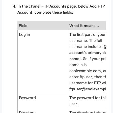
In the cPanel
FTP Accounts
page, below
Add FTP
Account
, complete these fields:
Field
What it means...
Log in
The first part of your
username. The full
username includes
@
[y
account's primary doma
name]
. So if your prima
domain is
coolexample.com
, and 
enter
ftpuser
, then the fu
username for FTP will b
ftpuser@coolexample.
Password
The password for this F
user.
Directory
The directory this user 