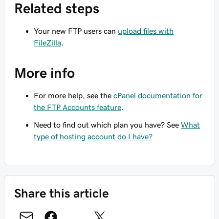
Related steps
Your new FTP users can
upload files with
FileZilla
.
More info
For more help, see the
cPanel documentation for
the FTP Accounts feature
.
Need to find out which plan you have? See
What
type of hosting account do I have?
Share this article