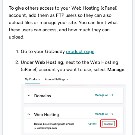
To give others access to your Web Hosting (cPanel)
account, add them as FTP users so they can also
upload files or manage your site. You can limit what
these users can access, and how much they can
upload.
Go to your GoDaddy
product page
.
Under
Web Hosting
, next to the Web Hosting
(cPanel) account you want to use, select
Manage
.