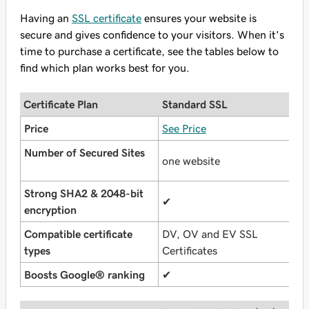
Having an
SSL certificate
ensures your website is
secure and gives confidence to your visitors. When it's
time to purchase a certificate, see the tables below to
find which plan works best for you.
Certificate Plan
Standard SSL
U
Price
See Price
S
Number of Secured Sites
one website
u
Strong SHA2 & 2048-bit
✔
✔
encryption
Compatible certificate
DV, OV and EV SSL
D
types
Certificates
C
Boosts Google® ranking
✔
✔