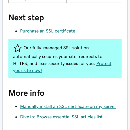
Next step
Purchase an SSL certificate
Our fully-managed SSL solution
automatically secures your site, redirects to
HTTPS, and fixes security issues for you.
Protect
your site now!
More info
Manually install an SSL certificate on my server
Dive in: Browse essential SSL articles list