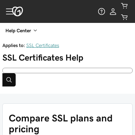
Help Center
Applies to:
SSL Certificates
SSL Certificates
Help
Compare SSL plans and
pricing