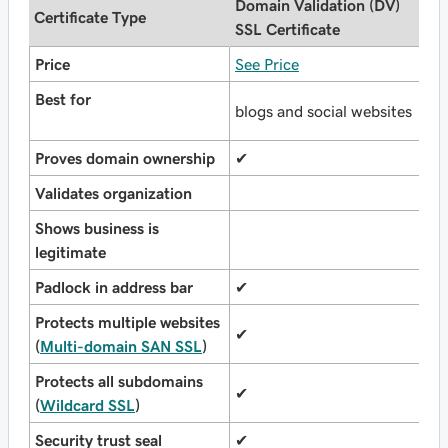
Domain Validation (DV)
O
Certificate Type
SSL Certificate
(
Price
See Price
S
Best for
b
blogs and social websites
o
Proves domain ownership
✔
✔
Validates organization
✔
Shows business is
legitimate
Padlock in address bar
✔
✔
Protects multiple websites
✔
✔
(
Multi-domain SAN SSL
)
Protects all subdomains
✔
✔
(
Wildcard SSL
)
Security trust seal
✔
✔