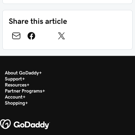
Share this article
About GoDaddy
Support
Resources
Partner Programs
Account
Shopping