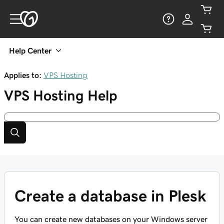
Help Center
Applies to:
VPS Hosting
VPS Hosting
Help
Create a database in Plesk
You can create new databases on your Windows server