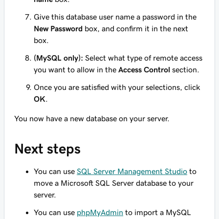
Give this database user name a password in the
New Password
box, and confirm it in the next
box.
(MySQL only):
Select what type of remote access
you want to allow in the
Access Control
section.
Once you are satisfied with your selections, click
OK
.
You now have a new database on your server.
Next steps
You can use
SQL Server Management Studio
to
move a Microsoft SQL Server database to your
server.
You can use
phpMyAdmin
to import a MySQL