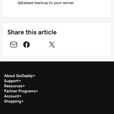
database backup to your server.
Share this article
About GoDaddy
Support
Resources
Partner Programs
Account
Shopping