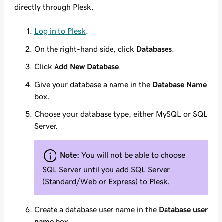
directly through Plesk.
Log in to Plesk
.
On the right-hand side, click
Databases
.
Click
Add New Database
.
Give your database a name in the
Database Name
box.
Choose your database type, either MySQL or SQL
Server.
Note:
You will not be able to choose
SQL Server until you add SQL Server
(Standard/Web or Express) to Plesk.
Create a database user name in the
Database user
name
box.