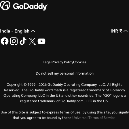
India - English
INR ₹
Legal
Privacy Policy
Cookies
Do not sell my personal information
Copyright © 1999 - 2026 GoDaddy Operating Company, LLC. All Rights
Reserved. The GoDaddy word mark is a registered trademark of GoDaddy
Operating Company, LLC in the US and other countries. The “GO” logo is a
registered trademark of GoDaddy.com, LLC in the US.
Use of this Site is subject to express terms of use. By using this site, you signify
that you agree to be bound by these
Universal Terms of Service
.