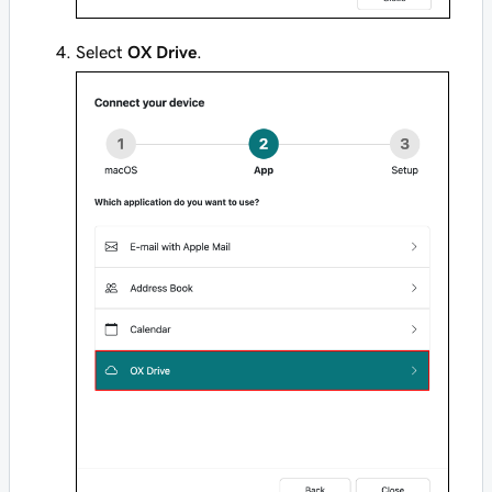
Select
OX Drive
.