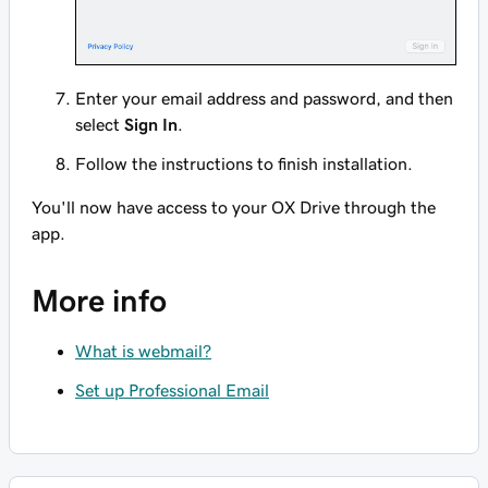
Enter your email address and password, and then
select
Sign In
.
Follow the instructions to finish installation.
You'll now have access to your OX Drive through the
app.
More info
What is webmail?
Set up Professional Email