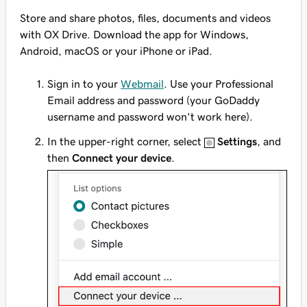
Store and share photos, files, documents and videos
with OX Drive. Download the app for Windows,
Android, macOS or your iPhone or iPad.
Sign in to your
Webmail
. Use your Professional
Email address and password (your GoDaddy
username and password won't work here).
In the upper-right corner, select
Settings
, and
then
Connect your device
.