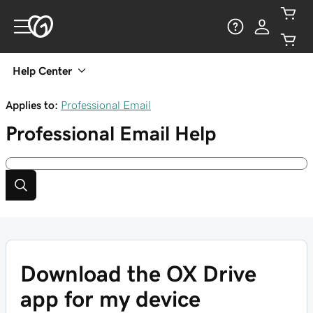
Help Center
Applies to:
Professional Email
Professional Email
Help
Download the OX Drive
app for my device