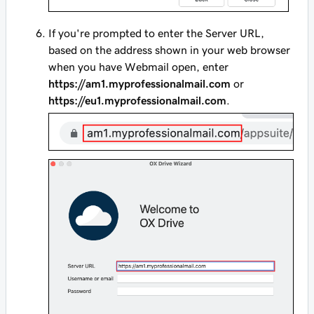
If you're prompted to enter the Server URL,
based on the address shown in your web browser
when you have Webmail open, enter
https://am1.myprofessionalmail.com
or
https://eu1.myprofessionalmail.com
.