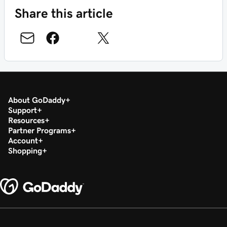
Share this article
About GoDaddy
Support
Resources
Partner Programs
Account
Shopping