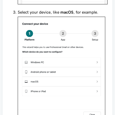
Select your device, like
macOS
, for example.