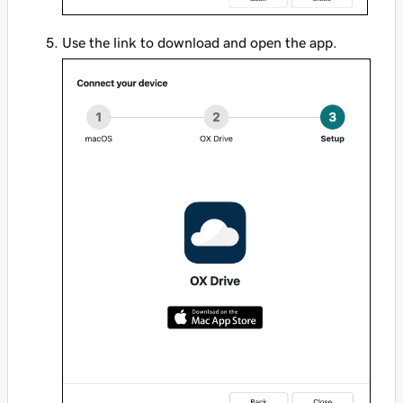
Use the link to download and open the app.